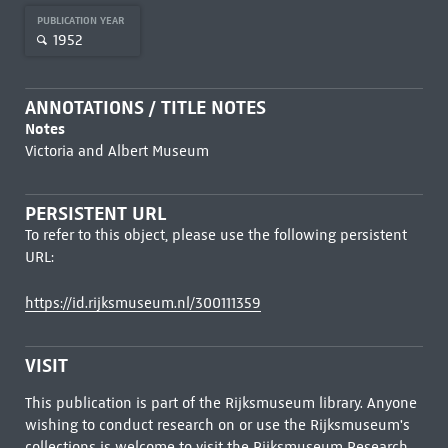
PUBLICATION YEAR
1952
ANNOTATIONS / TITLE NOTES
Notes
Victoria and Albert Museum
PERSISTENT URL
To refer to this object, please use the following persistent
URL:
https://id.rijksmuseum.nl/300111359
VISIT
This publication is part of the Rijksmuseum library. Anyone
wishing to conduct research on or use the Rijksmuseum's
collections is welcome to visit the
Rijksmuseum Research