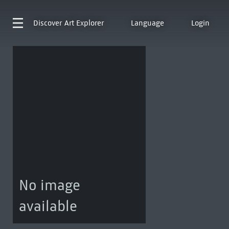
Discover
Art Explorer
Language
Login
No image
available