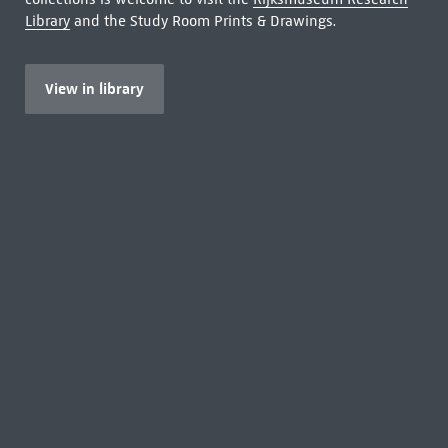
Library
and the Study Room Prints & Drawings.
View in library