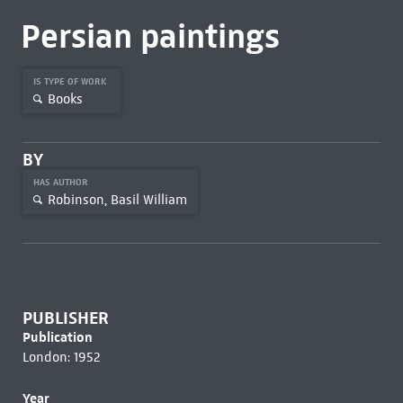
Persian paintings
IS TYPE OF WORK
Books
BY
HAS AUTHOR
Robinson, Basil William
PUBLISHER
Publication
London: 1952
Year