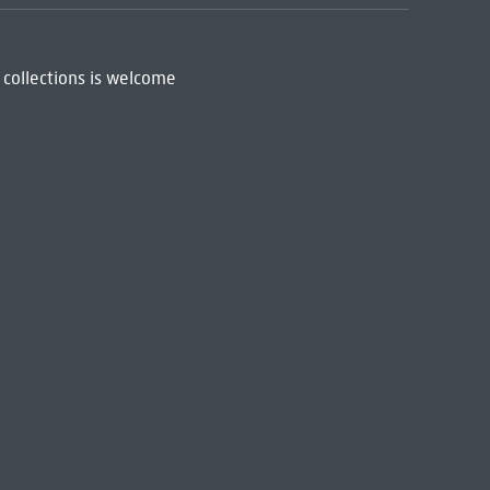
 collections is welcome