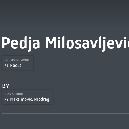
Pedja Milosavljevi
IS TYPE OF WORK
Books
BY
HAS AUTHOR
Maksimovic, Miodrag