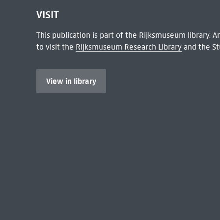
VISIT
This publication is part of the Rijksmuseum library.
to visit the
Rijksmuseum Research Library
and the St
View in library