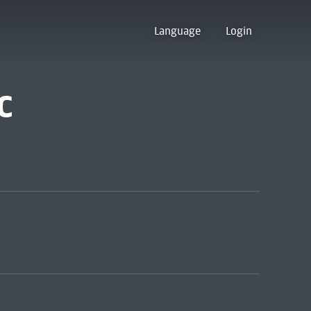
Language
Login
c