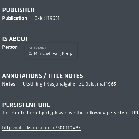
PUBLISHER
Publication
Oslo: [1965]
IS ABOUT
Person
AS SUBJECT
Milosavljevic, Pedja
ANNOTATIONS / TITLE NOTES
Notes
Utstilling i Nasjonalgalleriet, Oslo, mai 1965
PERSISTENT URL
To refer to this object, please use the following persistent URL
https://id.rijksmuseum.nl/300110487