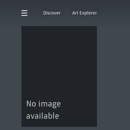
Discover
Art Explorer
No image
available