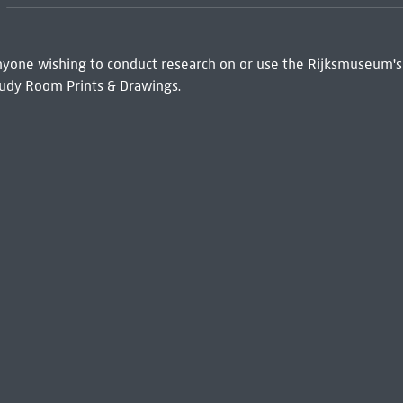
 Anyone wishing to conduct research on or use the Rijksmuseum's
udy Room Prints & Drawings.