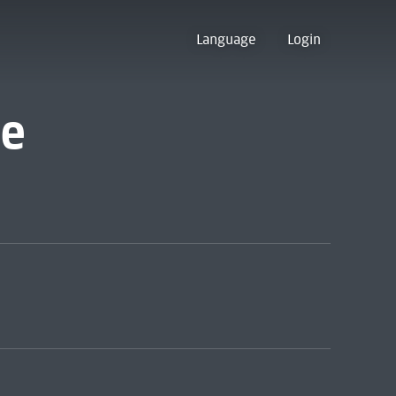
Language
Login
ve