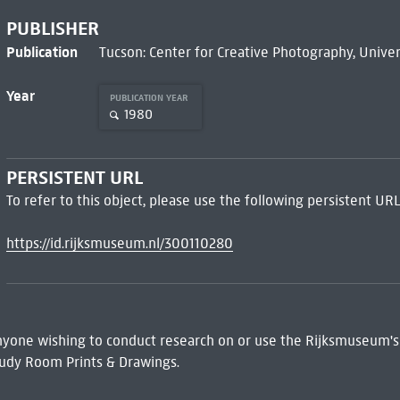
PUBLISHER
Publication
Tucson: Center for Creative Photography, Univer
Year
PUBLICATION YEAR
1980
PERSISTENT URL
To refer to this object, please use the following persistent URL
https://id.rijksmuseum.nl/300110280
 Anyone wishing to conduct research on or use the Rijksmuseum's
udy Room Prints & Drawings.