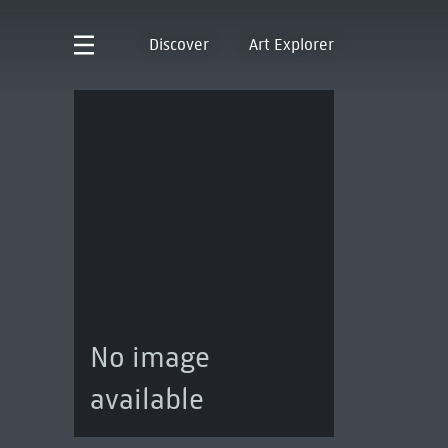
Discover
Art Explorer
No image
available