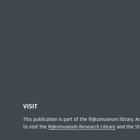
VISIT
This publication is part of the Rijksmuseum library.
to visit the
Rijksmuseum Research Library
and the St