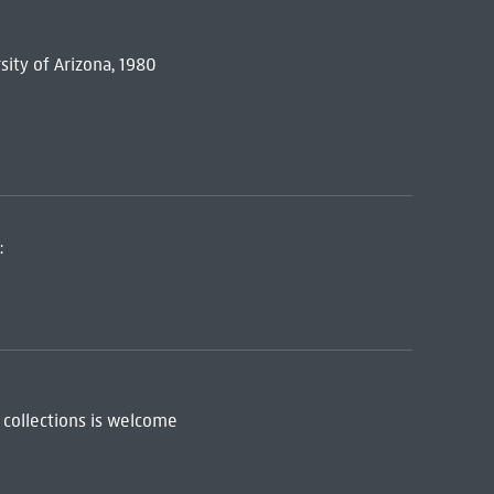
sity of Arizona, 1980
:
 collections is welcome