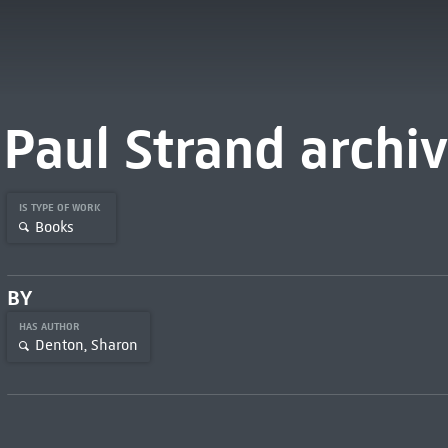
Paul Strand archi
IS TYPE OF WORK
Books
BY
HAS AUTHOR
Denton, Sharon