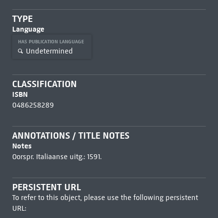
TYPE
Language
HAS PUBLICATION LANGUAGE
Undetermined
CLASSIFICATION
ISBN
0486258289
ANNOTATIONS / TITLE NOTES
Notes
Oorspr. Italiaanse uitg.: 1591.
PERSISTENT URL
To refer to this object, please use the following persistent
URL: