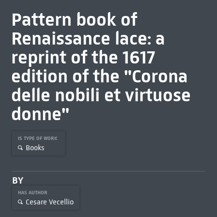
Pattern book of
Renaissance lace: a
reprint of the 1617
edition of the "Corona
delle nobili et virtuose
donne"
IS TYPE OF WORK
Books
BY
HAS AUTHOR
Cesare Vecellio