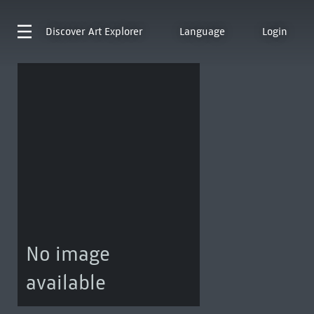
Discover
Art Explorer
Language
Login
No image
available