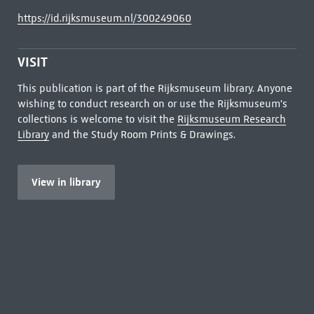
https://id.rijksmuseum.nl/300249060
VISIT
This publication is part of the Rijksmuseum library. Anyone
wishing to conduct research on or use the Rijksmuseum's
collections is welcome to visit the
Rijksmuseum Research
Library
and the Study Room Prints & Drawings.
View in library