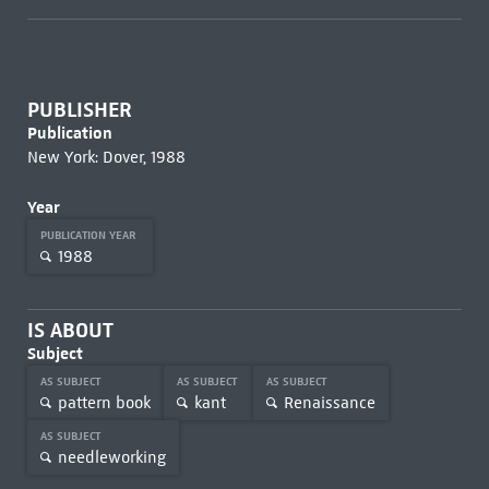
PUBLISHER
Publication
New York: Dover, 1988
Year
PUBLICATION YEAR
1988
IS ABOUT
Subject
AS SUBJECT
AS SUBJECT
AS SUBJECT
pattern book
kant
Renaissance
AS SUBJECT
needleworking