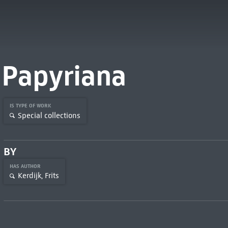
Papyriana
IS TYPE OF WORK
Special collections
BY
HAS AUTHOR
Kerdijk, Frits