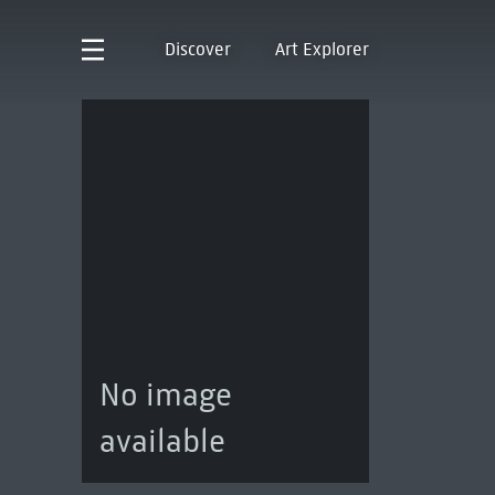
Discover
Art Explorer
No image
available