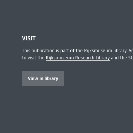
VISIT
This publication is part of the Rijksmuseum library.
to visit the
Rijksmuseum Research Library
and the St
View in library