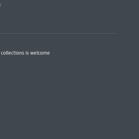
:
 collections is welcome