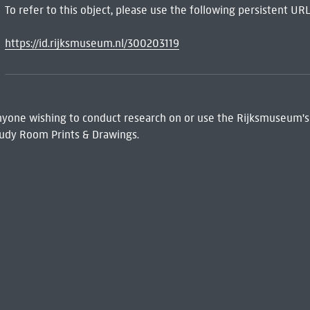
To refer to this object, please use the following persistent URL
https://id.rijksmuseum.nl/300203119
 Anyone wishing to conduct research on or use the Rijksmuseum's
udy Room Prints & Drawings.