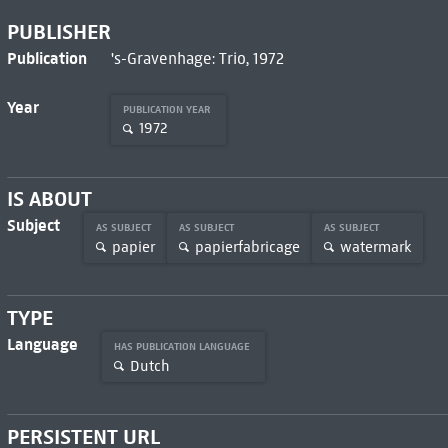
PUBLISHER
Publication
's-Gravenhage: Trio, 1972
Year
PUBLICATION YEAR
1972
IS ABOUT
Subject
AS SUBJECT
AS SUBJECT
AS SUBJECT
papier
papierfabricage
watermark
TYPE
Language
HAS PUBLICATION LANGUAGE
Dutch
PERSISTENT URL