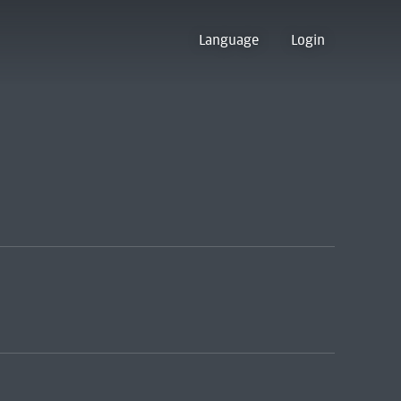
Language
Login