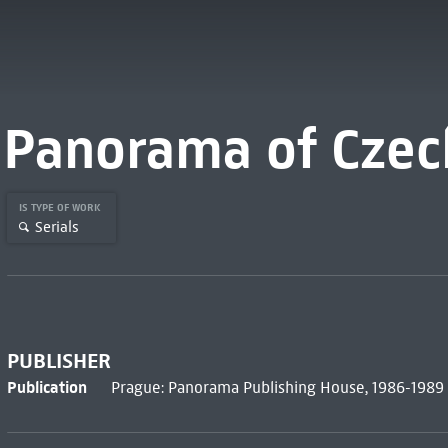
Panorama of Czech
IS TYPE OF WORK
Serials
PUBLISHER
Publication
Prague: Panorama Publishing House, 1986-1989