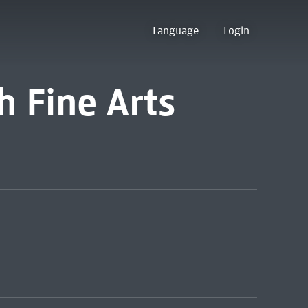
Language
Login
 Fine Arts