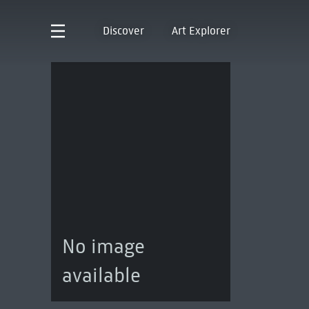
Discover
Art Explorer
No image
available