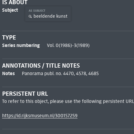
IS ABOUT
Subject
AS SUBJECT
beeldende kunst
TYPE
Series numbering
Vol. 0(1986)-3(1989)
ANNOTATIONS / TITLE NOTES
Notes
Panorama publ. no. 4470, 4578, 4685
PERSISTENT URL
To refer to this object, please use the following persistent URL
https://id.rijksmuseum.nl/300157259