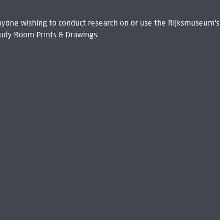
 Anyone wishing to conduct research on or use the Rijksmuseum's
udy Room Prints & Drawings.