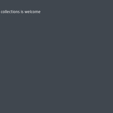
 collections is welcome