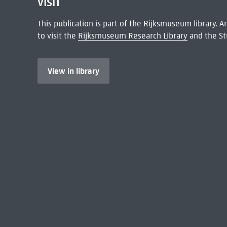
VISIT
This publication is part of the Rijksmuseum library.
to visit the
Rijksmuseum Research Library
and the St
View in library