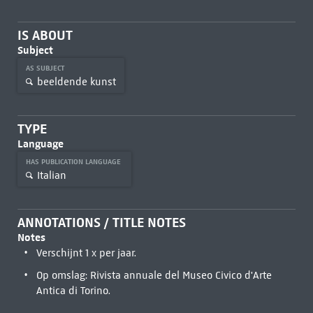
IS ABOUT
Subject
AS SUBJECT
beeldende kunst
TYPE
Language
HAS PUBLICATION LANGUAGE
Italian
ANNOTATIONS / TITLE NOTES
Notes
Verschijnt 1 x per jaar.
Op omslag: Rivista annuale del Museo Civico d'Arte
Antica di Torino.