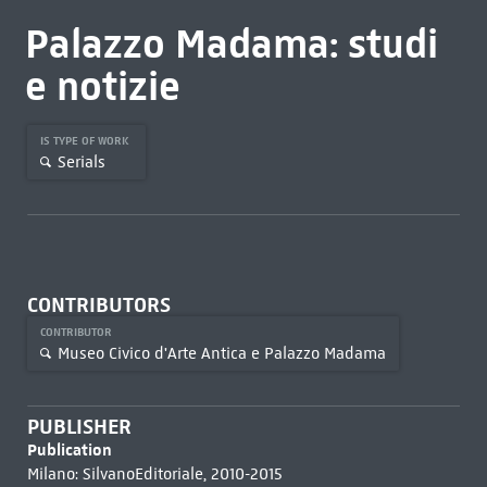
Palazzo Madama: studi
e notizie
IS TYPE OF WORK
Serials
CONTRIBUTORS
CONTRIBUTOR
Museo Civico d'Arte Antica e Palazzo Madama
PUBLISHER
Publication
Milano: SilvanoEditoriale, 2010-2015