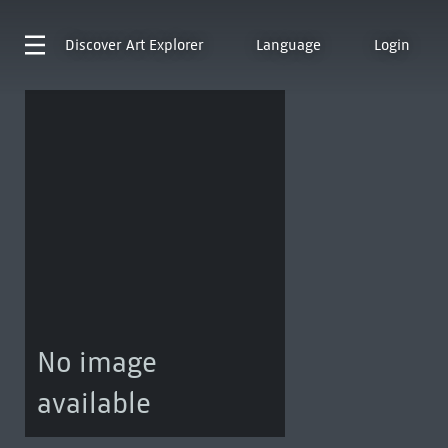
Discover
Art Explorer
Language
Login
No image
available