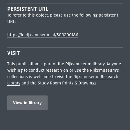
PERSISTENT URL
To refer to this object, please use the following persistent
URL:
https://id.rijksmuseum.nl/300200186
VISIT
This publication is part of the Rijksmuseum library. Anyone
wishing to conduct research on or use the Rijksmuseum's
collections is welcome to visit the
Rijksmuseum Research
Library
and the Study Room Prints & Drawings.
View in library