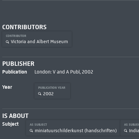
CONTRIBUTORS
CONTRIBUTOR
Victoria and Albert Museum
PUBLISHER
Publication
London: V and A Publ, 2002
Year
PUBLICATION YEAR
2002
IS ABOUT
Subject
AS SUBJECT
AS SUBJE
miniatuurschilderkunst (handschriften)
Indi