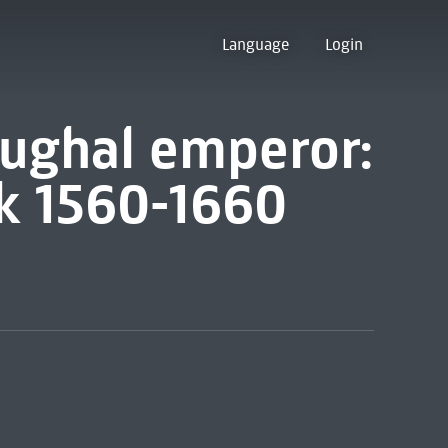
Language
Login
Mughal emperor:
ok 1560-1660