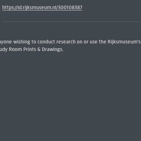
https://id.rijksmuseum.nl/300108387
 Anyone wishing to conduct research on or use the Rijksmuseum's
udy Room Prints & Drawings.