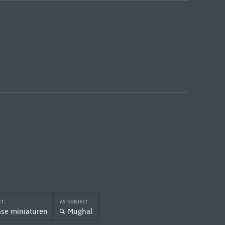
CT
AS SUBJECT
ase miniaturen
Mughal