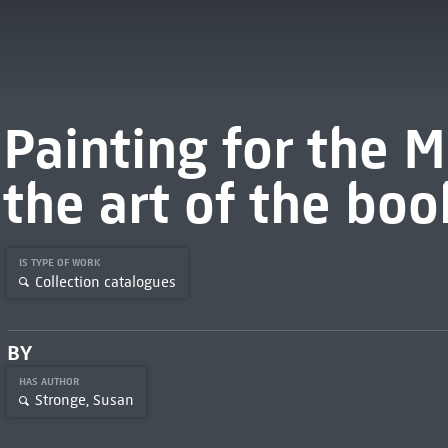
Painting for the 
the art of the bo
IS TYPE OF WORK
Collection catalogues
BY
HAS AUTHOR
Stronge, Susan