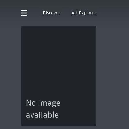
Discover
Art Explorer
No image
available