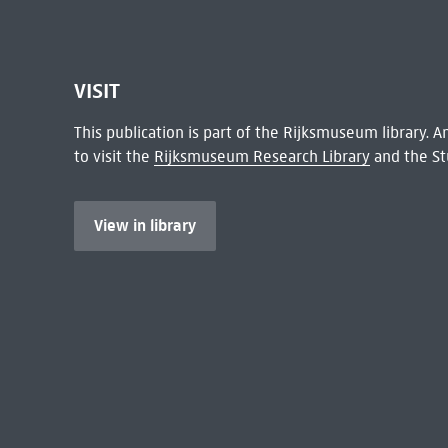
VISIT
This publication is part of the Rijksmuseum library.
to visit the
Rijksmuseum Research Library
and the St
View in library