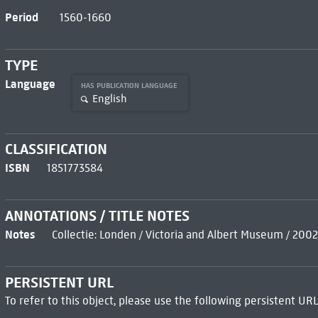
Period
1560-1660
TYPE
Language
HAS PUBLICATION LANGUAGE
English
CLASSIFICATION
ISBN
1851773584
ANNOTATIONS / TITLE NOTES
Notes
Collectie: Londen / Victoria and Albert Museum / 2002
PERSISTENT URL
To refer to this object, please use the following persistent URL