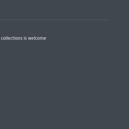
 collections is welcome