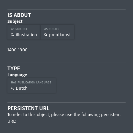
IS ABOUT
Subject
AS SUBJECT
AS SUBJECT
illustration
prentkunst
1400-1900
TYPE
Language
HAS PUBLICATION LANGUAGE
Dutch
PERSISTENT URL
To refer to this object, please use the following persistent
URL: