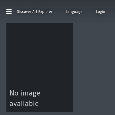
Discover
Art Explorer
Language
Login
No image
available