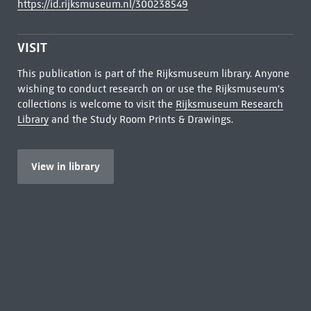
https://id.rijksmuseum.nl/300238549
VISIT
This publication is part of the Rijksmuseum library. Anyone
wishing to conduct research on or use the Rijksmuseum's
collections is welcome to visit the
Rijksmuseum Research
Library
and the Study Room Prints & Drawings.
View in library