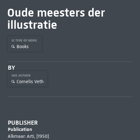
Oude meesters der
illustratie
IS TYPE OF WORK
Books
BY
HAS AUTHOR
Cornelis Veth
PUBLISHER
Publication
Alkmaar: Arti, [1950]