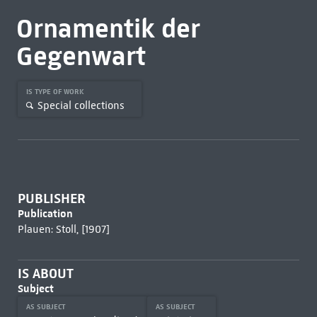
Ornamentik der
Gegenwart
IS TYPE OF WORK
Special collections
PUBLISHER
Publication
Plauen: Stoll, [1907]
IS ABOUT
Subject
AS SUBJECT
AS SUBJECT