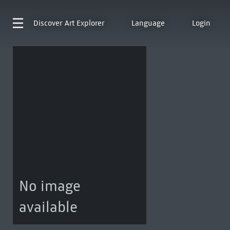
Discover
Art Explorer
Language
Login
No image
available