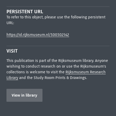
PERSISTENT URL
To refer to this object, please use the following persistent
URL:
https://id.rijksmuseum.nl/300302142
VISIT
This publication is part of the Rijksmuseum library. Anyone
wishing to conduct research on or use the Rijksmuseum's
collections is welcome to visit the
Rijksmuseum Research
Library
and the Study Room Prints & Drawings.
View in library