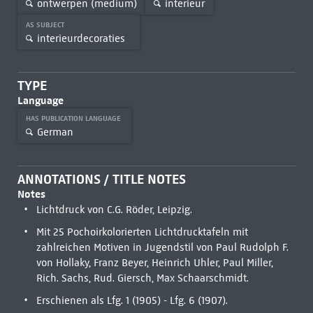
ontwerpen (medium)
interieur
AS SUBJECT
interieurdecoraties
TYPE
Language
HAS PUBLICATION LANGUAGE
German
ANNOTATIONS / TITLE NOTES
Notes
Lichtdruck von C.G. Röder, Leipzig.
Mit 25 Pochoirkolorierten Lichtdrucktafeln mit
zahlreichen Motiven in Jugendstil von Paul Rudolph F.
von Hollaky, Franz Beyer, Heinrich Uhler, Paul Miller,
Rich. Sachs, Rud. Giersch, Max Schaarschmidt.
Erschienen als Lfg. 1 (1905) - Lfg. 6 (1907).