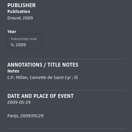
PUBLISHER
Publication
Drouot, 2009
Year
PUBLICATION YEAR
2009
ANNOTATIONS / TITLE NOTES
Notes
C.P.: Millon, Cornette de Saint Cyr ; ill.
DATE AND PLACE OF EVENT
2009-05-29
Parijs, 2009/05/29