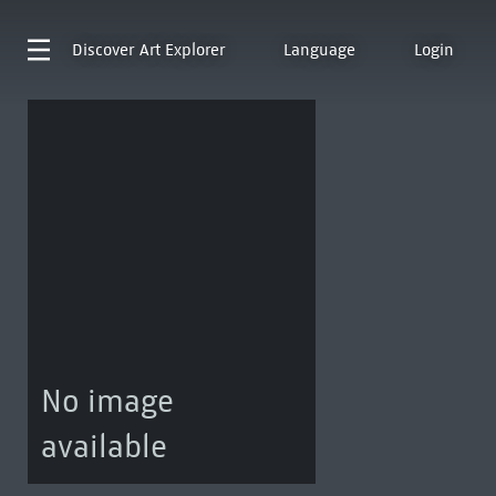
Discover
Art Explorer
Language
Login
No image
available