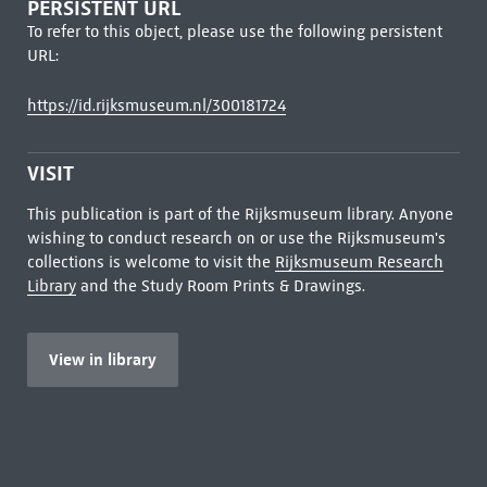
PERSISTENT URL
To refer to this object, please use the following persistent
URL:
https://id.rijksmuseum.nl/300181724
VISIT
This publication is part of the Rijksmuseum library. Anyone
wishing to conduct research on or use the Rijksmuseum's
collections is welcome to visit the
Rijksmuseum Research
Library
and the Study Room Prints & Drawings.
View in library