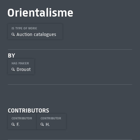
Orientalisme
IS TYPE OF WORK
Auction catalogues
BY
HAS MAKER
Drouot
CONTRIBUTORS
CONTRIBUTOR
CONTRIBUTOR
F.
H.