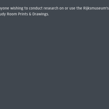
 Anyone wishing to conduct research on or use the Rijksmuseum's
udy Room Prints & Drawings.