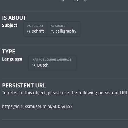
IS ABOUT
Subject
AS SUBJECT
AS SUBJECT
schrift
calligraphy
TYPE
Language
HAS PUBLICATION LANGUAGE
Dutch
PERSISTENT URL
To refer to this object, please use the following persistent URL
https://id.rijksmuseum.nl/30054455