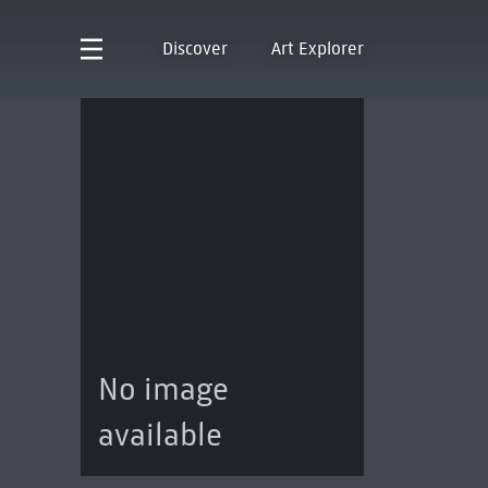
Discover
Art Explorer
No image
available