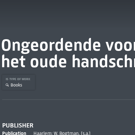
Ongeordende voo
het oude handschr
IS TYPE OF WORK
Books
PUBLISHER
Publication
Haarlem: W. Bogtman, [s.a.]