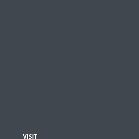
VISIT