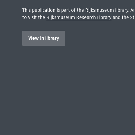
This publication is part of the Rijksmuseum library.
to visit the
Rijksmuseum Research Library
and the St
View in library