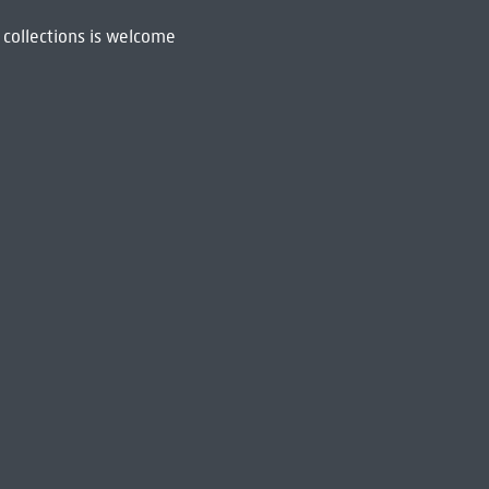
 collections is welcome