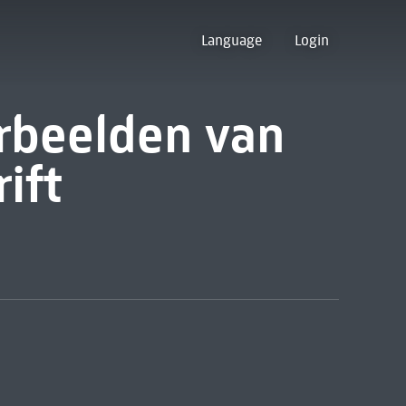
Language
Login
rbeelden van
ift