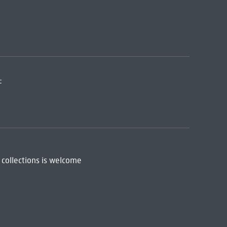
:
 collections is welcome