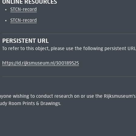
ONLINE RESOURCES
STCN-record
STCN-record
PERSISTENT URL
To refer to this object, please use the following persistent URL
https://id.rijksmuseum.nl/300189525
 Anyone wishing to conduct research on or use the Rijksmuseum's
udy Room Prints & Drawings.