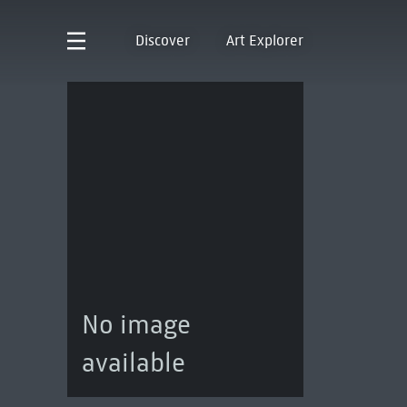
Discover
Art Explorer
No image
available