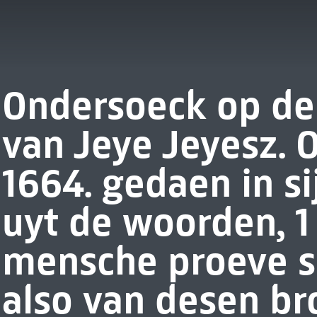
Ondersoeck op de 
van Jeye Jeyesz. 
1664. gedaen in si
uyt de woorden, 1 C
mensche proeve sij
also van desen b