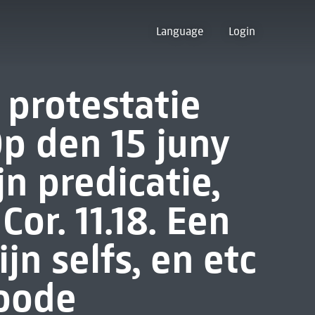
Language
Login
protestatie
Op den 15 juny
jn predicatie,
or. 11.18. Een
n selfs, en etc
roode