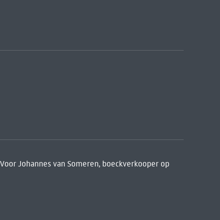
. Voor Johannes van Someren, boeckverkooper op