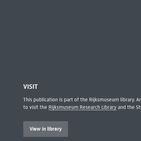
VISIT
This publication is part of the Rijksmuseum library.
to visit the
Rijksmuseum Research Library
and the St
View in library