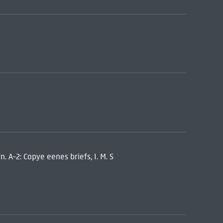
n. A~2: Copye eenes briefs, I. M. S