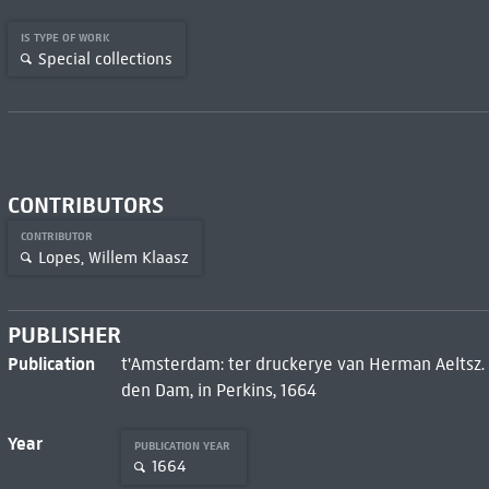
IS TYPE OF WORK
Special collections
CONTRIBUTORS
CONTRIBUTOR
Lopes, Willem Klaasz
PUBLISHER
Publication
t'Amsterdam: ter druckerye van Herman Aeltsz
den Dam, in Perkins, 1664
Year
PUBLICATION YEAR
1664