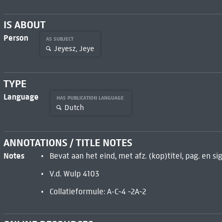
IS ABOUT
Person
AS SUBJECT
Jeyesz, Jeye
TYPE
Language
HAS PUBLICATION LANGUAGE
Dutch
ANNOTATIONS / TITLE NOTES
Notes
Bevat aan het eind, met afz. (kop)titel, pag. en sig
V.d. Wulp 4103
Collatieformule: A-C~4 ~2A~2