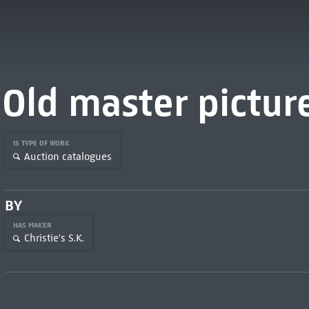
Old master pictur
IS TYPE OF WORK
Auction catalogues
BY
HAS MAKER
Christie's S.K.