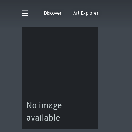
Discover
Art Explorer
No image
available