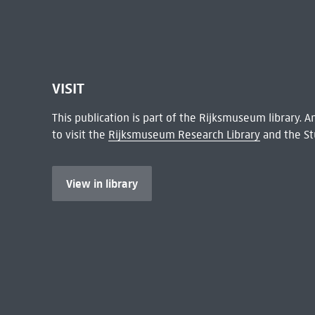
VISIT
This publication is part of the Rijksmuseum library.
to visit the
Rijksmuseum Research Library
and the St
View in library