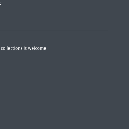
:
 collections is welcome