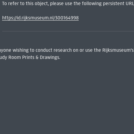
To refer to this object, please use the following persistent URL
https://id.rijksmuseum.nl/300164998
 Anyone wishing to conduct research on or use the Rijksmuseum's
udy Room Prints & Drawings.