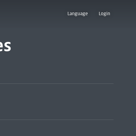
Language
Login
es