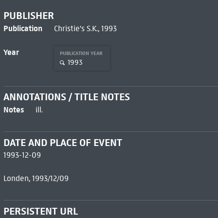
PUBLISHER
Publication
Christie's S.K., 1993
Year
PUBLICATION YEAR
1993
ANNOTATIONS / TITLE NOTES
Notes
ill.
DATE AND PLACE OF EVENT
1993-12-09
Londen, 1993/12/09
PERSISTENT URL