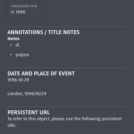
PUBLICATION YEAR
1996
ANNOTATIONS / TITLE NOTES
Notes
ill.
prijzen
DATE AND PLACE OF EVENT
1996-10-29
Londen, 1996/10/29
PERSISTENT URL
To refer to this object, please use the following persistent
URL: