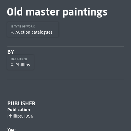
Old master paintings
IS TYPE OF WORK
Auction catalogues
BY
HAS MAKER
Phillips
PUBLISHER
Publication
Phillips, 1996
Year