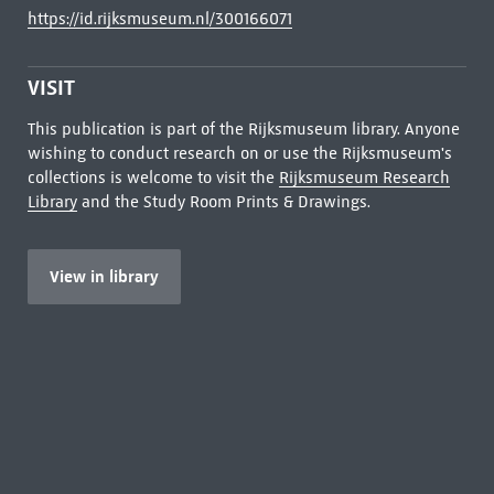
https://id.rijksmuseum.nl/300166071
VISIT
This publication is part of the Rijksmuseum library. Anyone
wishing to conduct research on or use the Rijksmuseum's
collections is welcome to visit the
Rijksmuseum Research
Library
and the Study Room Prints & Drawings.
View in library