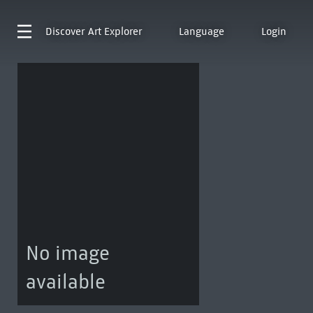
Discover
Art Explorer
Language
Login
No image
available