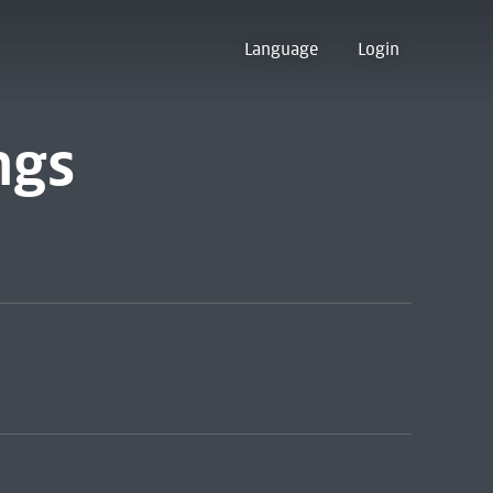
Language
Login
ngs