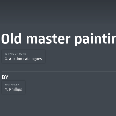
Old master painti
IS TYPE OF WORK
Auction catalogues
BY
HAS MAKER
Phillips