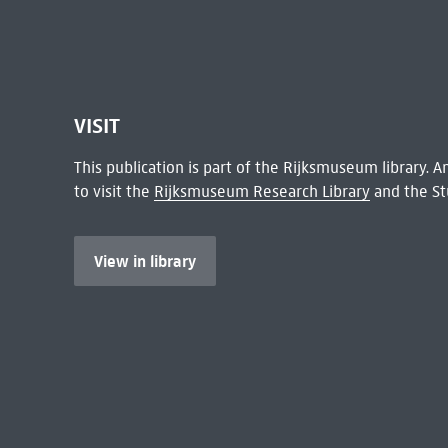
VISIT
This publication is part of the Rijksmuseum library.
to visit the
Rijksmuseum Research Library
and the St
View in library