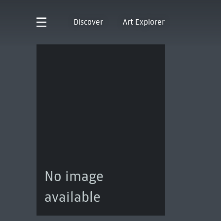
Discover
Art Explorer
No image
available