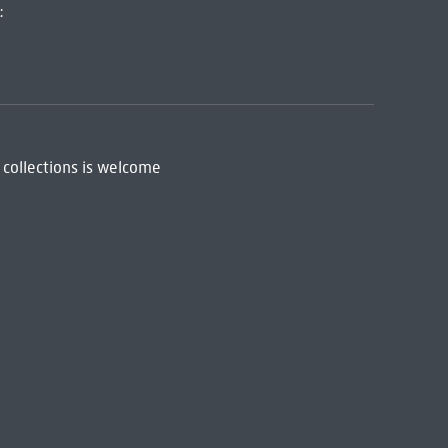
:
 collections is welcome