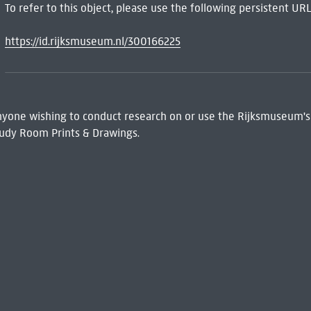
To refer to this object, please use the following persistent URL
https://id.rijksmuseum.nl/300166225
 Anyone wishing to conduct research on or use the Rijksmuseum's
udy Room Prints & Drawings.