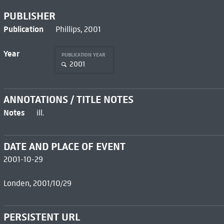
PUBLISHER
Publication
Phillips, 2001
Year
PUBLICATION YEAR
2001
ANNOTATIONS / TITLE NOTES
Notes
ill.
DATE AND PLACE OF EVENT
2001-10-29
Londen, 2001/10/29
PERSISTENT URL