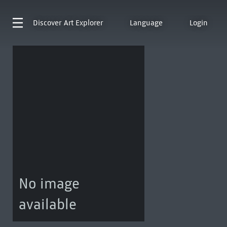
Discover
Art Explorer
Language
Login
No image
available