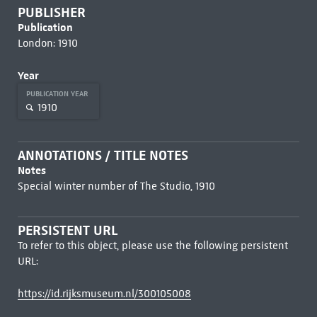
PUBLISHER
Publication
London: 1910
Year
PUBLICATION YEAR
1910
ANNOTATIONS / TITLE NOTES
Notes
Special winter number of The Studio, 1910
PERSISTENT URL
To refer to this object, please use the following persistent
URL:
https://id.rijksmuseum.nl/300105008