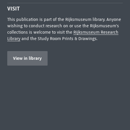
VISIT
This publication is part of the Rijksmuseum library. Anyone
wishing to conduct research on or use the Rijksmuseum's
collections is welcome to visit the
Rijksmuseum Research
Library
and the Study Room Prints & Drawings.
View in library