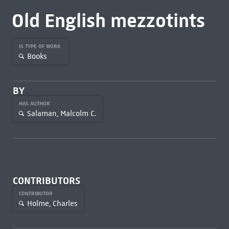
Old English mezzotints
IS TYPE OF WORK
Books
BY
HAS AUTHOR
Salaman, Malcolm C.
CONTRIBUTORS
CONTRIBUTOR
Holme, Charles