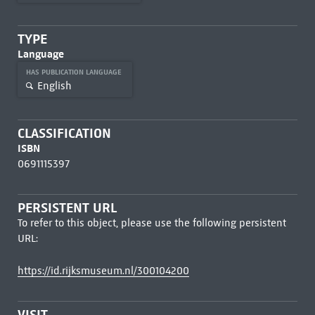
TYPE
Language
HAS PUBLICATION LANGUAGE
English
CLASSIFICATION
ISBN
0691115397
PERSISTENT URL
To refer to this object, please use the following persistent
URL:
https://id.rijksmuseum.nl/300104200
VISIT