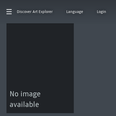
Discover
Art Explorer
Language
Login
No image
available