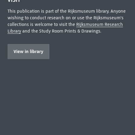
This publication is part of the Rijksmuseum library. Anyone
wishing to conduct research on or use the Rijksmuseum's
collections is welcome to visit the
Rijksmuseum Research
Library
and the Study Room Prints & Drawings.
View in library