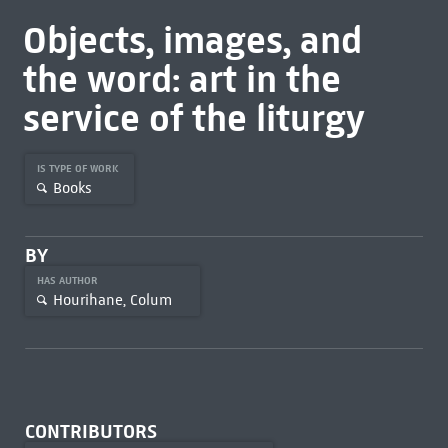
Objects, images, and
the word: art in the
service of the liturgy
IS TYPE OF WORK
Books
BY
HAS AUTHOR
Hourihane, Colum
CONTRIBUTORS