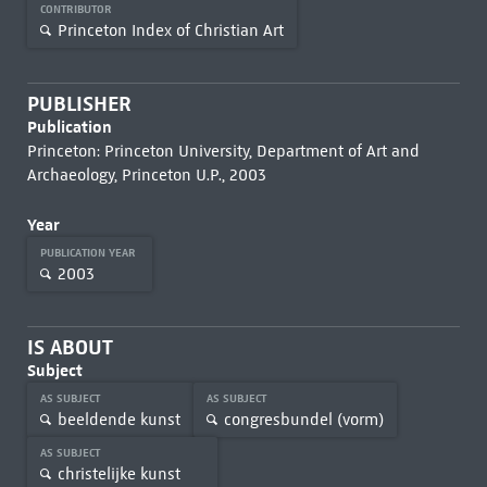
CONTRIBUTOR
Princeton Index of Christian Art
PUBLISHER
Publication
Princeton: Princeton University, Department of Art and
Archaeology, Princeton U.P., 2003
Year
PUBLICATION YEAR
2003
IS ABOUT
Subject
AS SUBJECT
AS SUBJECT
beeldende kunst
congresbundel (vorm)
AS SUBJECT
christelijke kunst