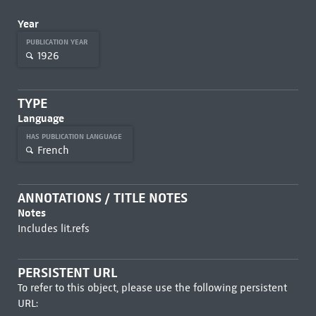
Year
PUBLICATION YEAR
1926
TYPE
Language
HAS PUBLICATION LANGUAGE
French
ANNOTATIONS / TITLE NOTES
Notes
Includes lit.refs
PERSISTENT URL
To refer to this object, please use the following persistent
URL: