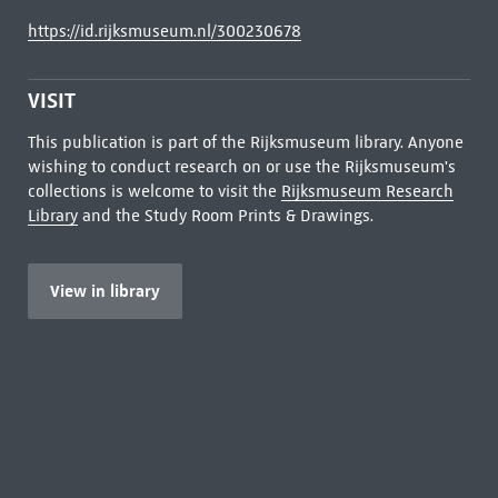
https://id.rijksmuseum.nl/300230678
VISIT
This publication is part of the Rijksmuseum library. Anyone
wishing to conduct research on or use the Rijksmuseum's
collections is welcome to visit the
Rijksmuseum Research
Library
and the Study Room Prints & Drawings.
View in library