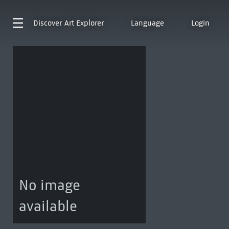
Discover
Art Explorer
Language
Login
No image
available