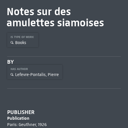
Notes sur des
amulettes siamoises
IS TYPE OF WORK
Books
BY
HAS AUTHOR
Lefèvre-Pontalis, Pierre
PUBLISHER
Publication
Paris: Geuthner, 1926