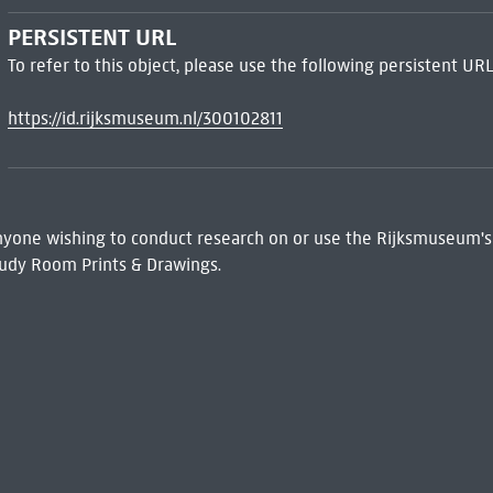
PERSISTENT URL
To refer to this object, please use the following persistent URL
https://id.rijksmuseum.nl/300102811
 Anyone wishing to conduct research on or use the Rijksmuseum's
udy Room Prints & Drawings.