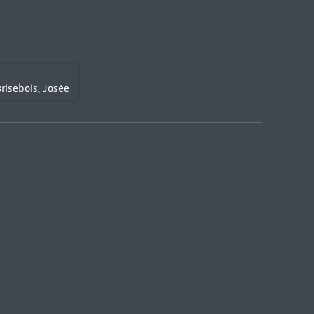
risebois, Josée