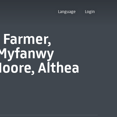
Language
Login
 Farmer,
 Myfanwy
oore, Althea