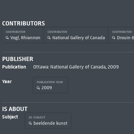
CONTRIBUTORS
CONTRIBUTOR
CONTRIBUTOR
CONTRIBUTOR
Vogl, Rhiannon
National Gallery of Canada
Drouin-B
PUBLISHER
Publication
Ottawa: National Gallery of Canada, 2009
Year
PUBLICATION YEAR
2009
IS ABOUT
Subject
AS SUBJECT
beeldende kunst