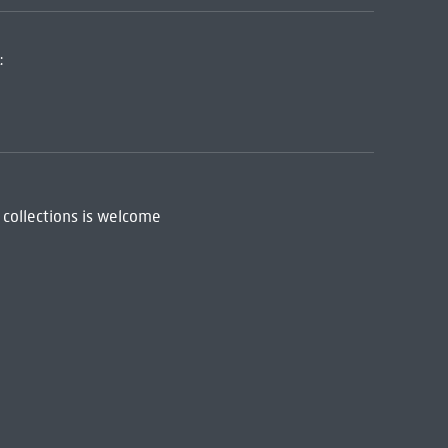
:
 collections is welcome