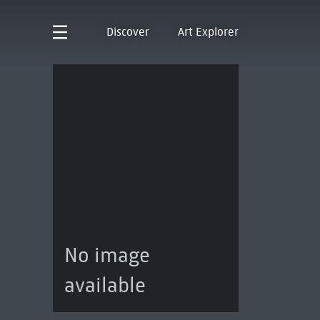
Discover
Art Explorer
No image
available