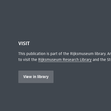
VISIT
This publication is part of the Rijksmuseum library.
to visit the
Rijksmuseum Research Library
and the St
View in library