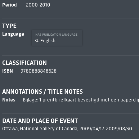
Period
2000-2010
TYPE
Language
HAS PUBLICATION LANGUAGE
English
CLASSIFICATION
ISBN
9780888848628
ANNOTATIONS / TITLE NOTES
Notes
Bijlage: 1 prentbriefkaart bevestigd met een papercli
DATE AND PLACE OF EVENT
Ottawa, National Gallery of Canada, 2009/04/17-2009/08/30