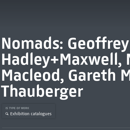
Nomads: Geoffrey
Hadley+Maxwell,
Macleod, Gareth M
Thauberger
IS TYPE OF WORK
Exhibition catalogues