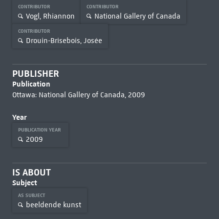
CONTRIBUTOR
CONTRIBUTOR
Vogl, Rhiannon
National Gallery of Canada
CONTRIBUTOR
Drouin-Brisebois, Josée
PUBLISHER
Publication
Ottawa: National Gallery of Canada, 2009
Year
PUBLICATION YEAR
2009
IS ABOUT
Subject
AS SUBJECT
beeldende kunst