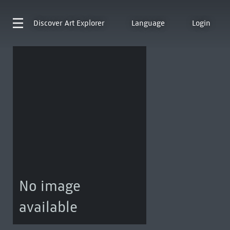
Discover
Art Explorer
Language
Login
No image
available