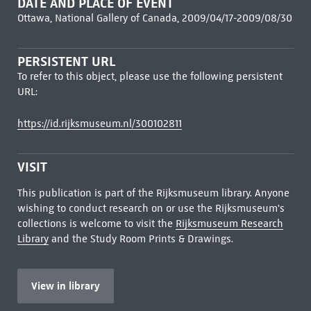
DATE AND PLACE OF EVENT
Ottawa, National Gallery of Canada, 2009/04/17-2009/08/30
PERSISTENT URL
To refer to this object, please use the following persistent
URL:
https://id.rijksmuseum.nl/300102811
VISIT
This publication is part of the Rijksmuseum library. Anyone
wishing to conduct research on or use the Rijksmuseum's
collections is welcome to visit the
Rijksmuseum Research
Library
and the Study Room Prints & Drawings.
View in library