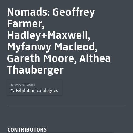
Nomads: Geoffrey
Farmer,
Hadley+Maxwell,
Myfanwy Macleod,
Gareth Moore, Althea
Thauberger
IS TYPE OF WORK
Exhibition catalogues
CONTRIBUTORS