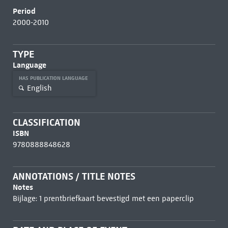
Period
2000-2010
TYPE
Language
HAS PUBLICATION LANGUAGE
English
CLASSIFICATION
ISBN
9780888848628
ANNOTATIONS / TITLE NOTES
Notes
Bijlage: 1 prentbriefkaart bevestigd met een paperclip