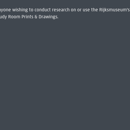
 Anyone wishing to conduct research on or use the Rijksmuseum's
udy Room Prints & Drawings.