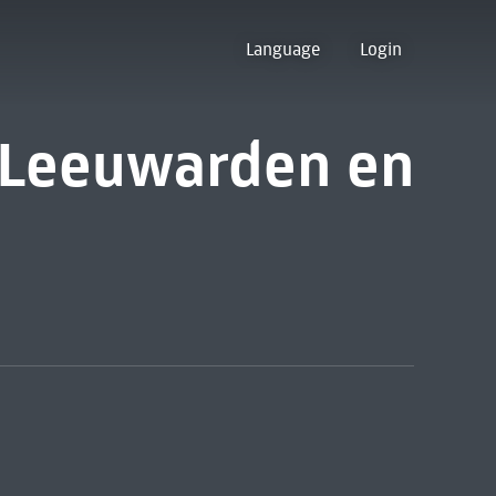
Language
Login
 Leeuwarden en