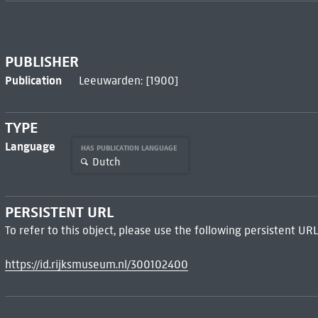
PUBLISHER
Publication
Leeuwarden: [1900]
TYPE
Language
HAS PUBLICATION LANGUAGE
Dutch
PERSISTENT URL
To refer to this object, please use the following persistent URL
https://id.rijksmuseum.nl/300102400