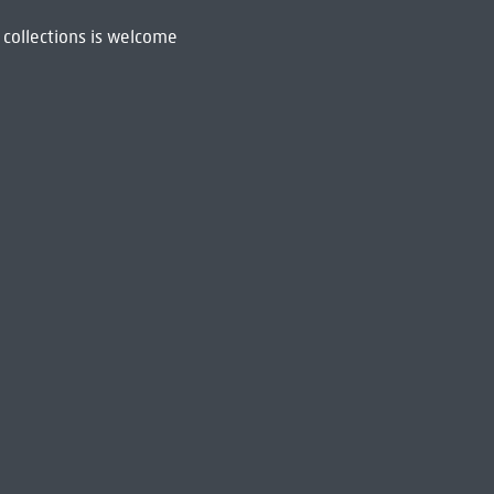
 collections is welcome