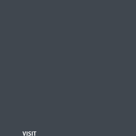
VISIT