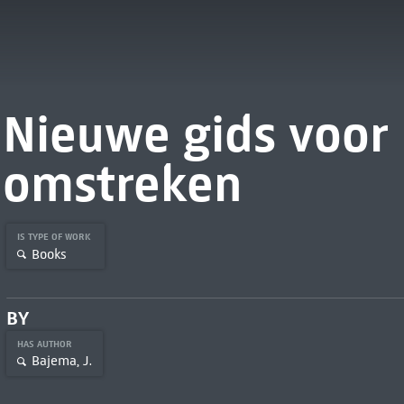
Nieuwe gids voor
omstreken
IS TYPE OF WORK
Books
BY
HAS AUTHOR
Bajema, J.