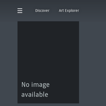
Discover
Art Explorer
No image
available