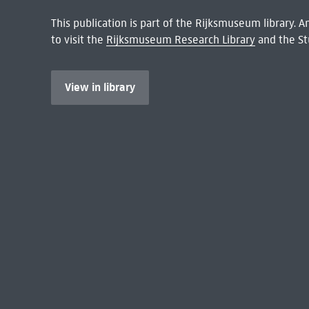
This publication is part of the Rijksmuseum library.
to visit the
Rijksmuseum Research Library
and the St
View in library