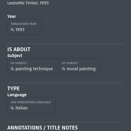
Leonetto Tintori, 1993
Year
PUBLICATION YEAR
1993
IS ABOUT
Subject
AS SUBJECT
AS SUBJECT
painting technique
mural painting
TYPE
Language
HAS PUBLICATION LANGUAGE
Italian
ANNOTATIONS / TITLE NOTES