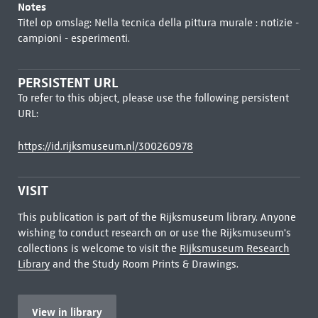
Notes
Titel op omslag: Nella tecnica della pittura murale : notizie -
campioni - esperimenti.
PERSISTENT URL
To refer to this object, please use the following persistent
URL:
https://id.rijksmuseum.nl/300260978
VISIT
This publication is part of the Rijksmuseum library. Anyone
wishing to conduct research on or use the Rijksmuseum's
collections is welcome to visit the
Rijksmuseum Research
Library
and the Study Room Prints & Drawings.
View in library