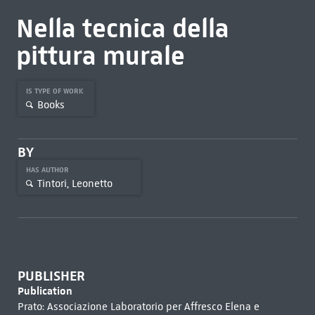
Nella tecnica della
pittura murale
IS TYPE OF WORK
Books
BY
HAS AUTHOR
Tintori, Leonetto
PUBLISHER
Publication
Prato: Associazione Laboratorio per Affresco Elena e