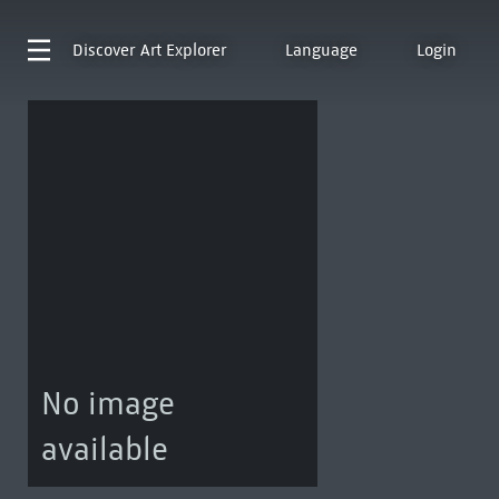
Discover
Art Explorer
Language
Login
No image
available