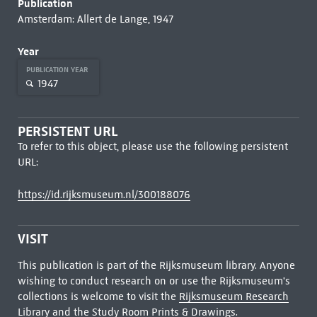
Publication
Amsterdam: Allert de Lange, 1947
Year
PUBLICATION YEAR
1947
PERSISTENT URL
To refer to this object, please use the following persistent
URL:
https://id.rijksmuseum.nl/300188076
VISIT
This publication is part of the Rijksmuseum library. Anyone
wishing to conduct research on or use the Rijksmuseum's
collections is welcome to visit the
Rijksmuseum Research
Library
and the Study Room Prints & Drawings.