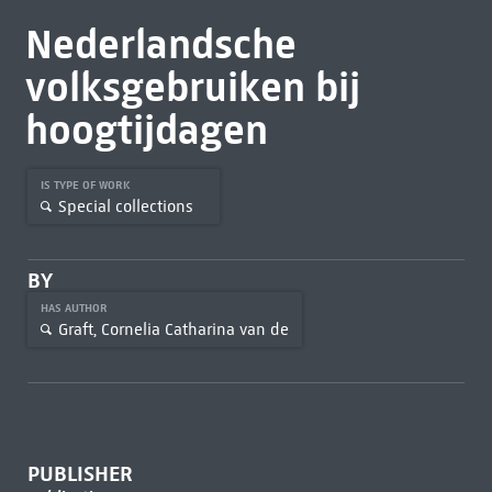
Nederlandsche
volksgebruiken bij
hoogtijdagen
IS TYPE OF WORK
Special collections
BY
HAS AUTHOR
Graft, Cornelia Catharina van de
PUBLISHER