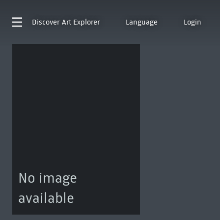
Discover
Art Explorer
Language
Login
No image
available