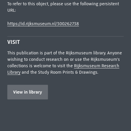
To refer to this object, please use the following persistent
URL:
https://id.rijksmuseum.nl/300262738
VISIT
This publication is part of the Rijksmuseum library. Anyone
wishing to conduct research on or use the Rijksmuseum's
collections is welcome to visit the
Rijksmuseum Research
Library
and the Study Room Prints & Drawings.
View in library