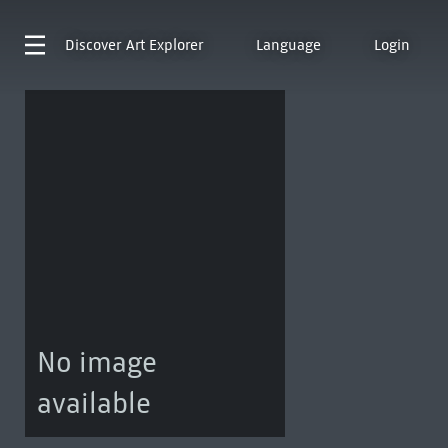
Discover
Art Explorer
Language
Login
No image
available