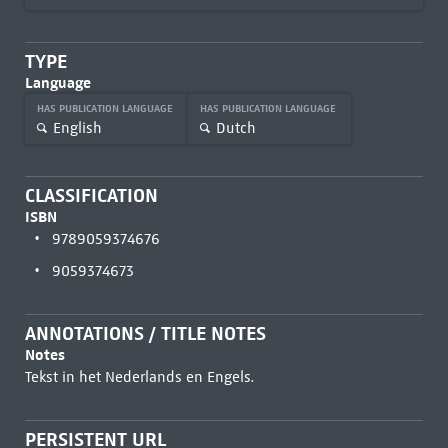
TYPE
Language
HAS PUBLICATION LANGUAGE
HAS PUBLICATION LANGUAGE
English
Dutch
CLASSIFICATION
ISBN
9789059374676
9059374673
ANNOTATIONS / TITLE NOTES
Notes
Tekst in het Nederlands en Engels.
PERSISTENT URL