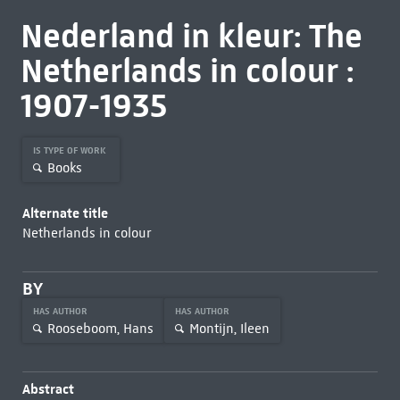
Nederland in kleur: The
Netherlands in colour :
1907-1935
IS TYPE OF WORK
Books
Alternate title
Netherlands in colour
BY
HAS AUTHOR
HAS AUTHOR
Rooseboom, Hans
Montijn, Ileen
Abstract