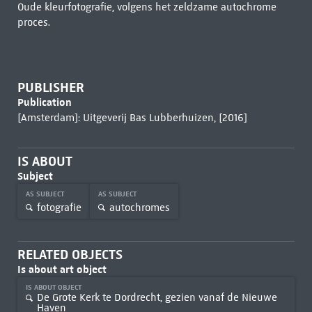
Oude kleurfotografie, volgens het zeldzame autochrome
proces.
PUBLISHER
Publication
[Amsterdam]: Uitgeverij Bas Lubberhuizen, [2016]
IS ABOUT
Subject
AS SUBJECT
AS SUBJECT
fotografie
autochromes
RELATED OBJECTS
Is about art object
IS ABOUT OBJECT
De Grote Kerk te Dordrecht, gezien vanaf de Nieuwe
Haven