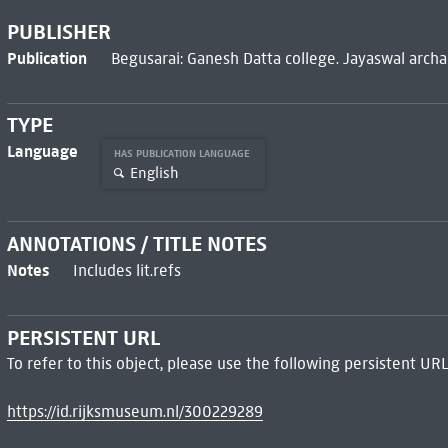
PUBLISHER
Publication
Begusarai: Ganesh Datta college. Jayaswal archa
TYPE
Language
HAS PUBLICATION LANGUAGE
English
ANNOTATIONS / TITLE NOTES
Notes
Includes lit.refs
PERSISTENT URL
To refer to this object, please use the following persistent URL
https://id.rijksmuseum.nl/300229289