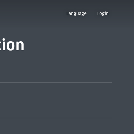
Language
Login
tion