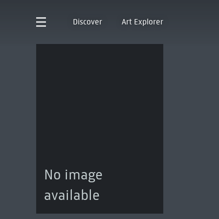
Discover
Art Explorer
No image
available