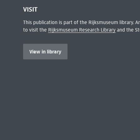
VISIT
This publication is part of the Rijksmuseum library.
to visit the
Rijksmuseum Research Library
and the St
View in library