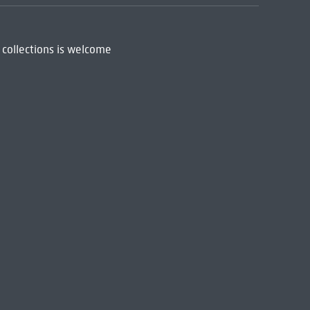
 collections is welcome