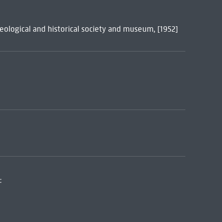
eological and historical society and museum, [1952]
: