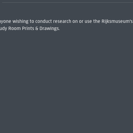
 Anyone wishing to conduct research on or use the Rijksmuseum's
udy Room Prints & Drawings.