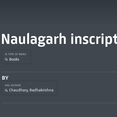
Naulagarh inscrip
IS TYPE OF WORK
Books
BY
HAS AUTHOR
Chaudhary, Radhakrishna