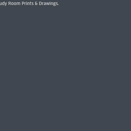
udy Room Prints & Drawings.