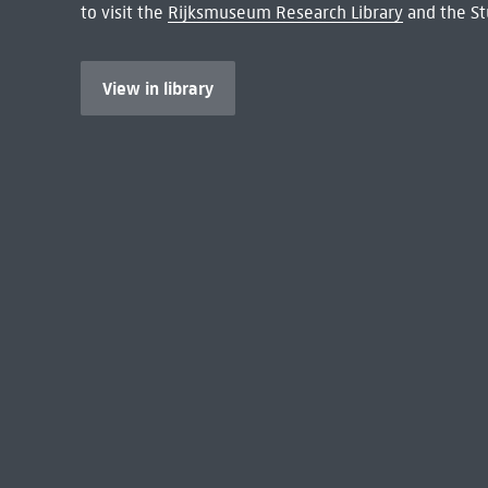
to visit the
Rijksmuseum Research Library
and the St
View in library