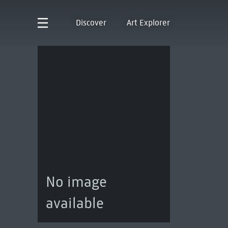
Discover
Art Explorer
No image
available