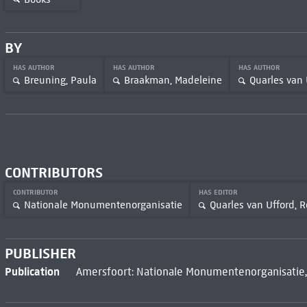
BY
HAS AUTHOR
HAS AUTHOR
HAS AUTHOR
Breuning, Paula
Braakman, Madeleine
Quarles van 
CONTRIBUTORS
CONTRIBUTOR
HAS EDITOR
Nationale Monumentenorganisatie
Quarles van Ufford, R
PUBLISHER
Publication
Amersfoort: Nationale Monumentenorganisatie