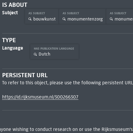
IS ABOUT
Subject
AS SUBJECT
AS SUBJECT
AS SUBJECT
bouwkunst
monumentenzorg
monume
TYPE
Language
HAS PUBLICATION LANGUAGE
Dutch
PERSISTENT URL
To refer to this object, please use the following persistent URL
https://id.rijksmuseum.nl/300266307
 Anyone wishing to conduct research on or use the Rijksmuseum's