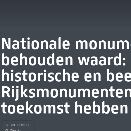
Nationale monume
behouden waard: 
historische en be
Rijksmonumenten
toekomst hebben
IS TYPE OF WORK
Books