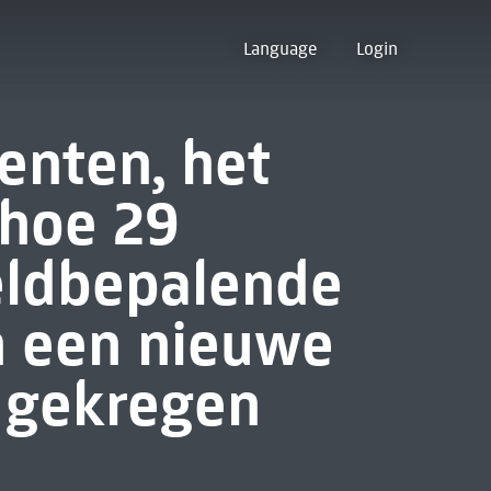
Language
Login
nten, het
hoe 29
eldbepalende
 een nieuwe
 gekregen