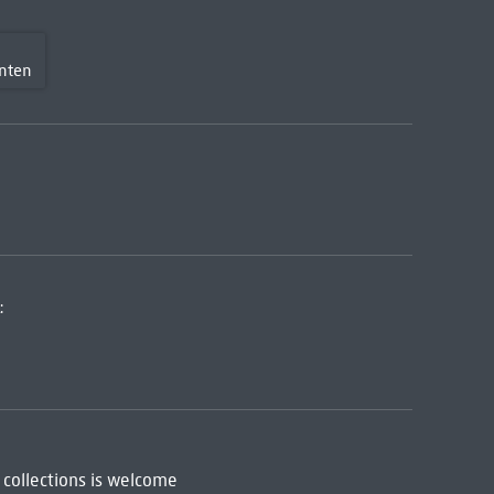
nten
:
 collections is welcome