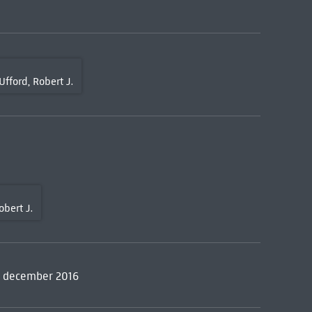
Ufford, Robert J.
obert J.
, december 2016