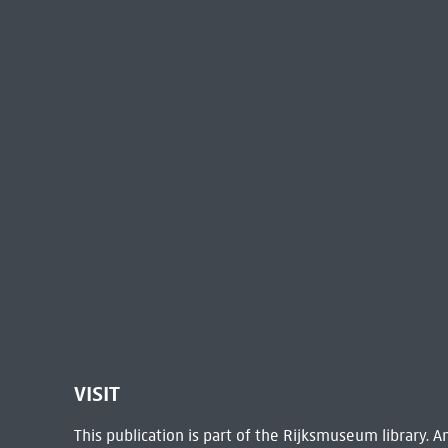
VISIT
This publication is part of the Rijksmuseum library.