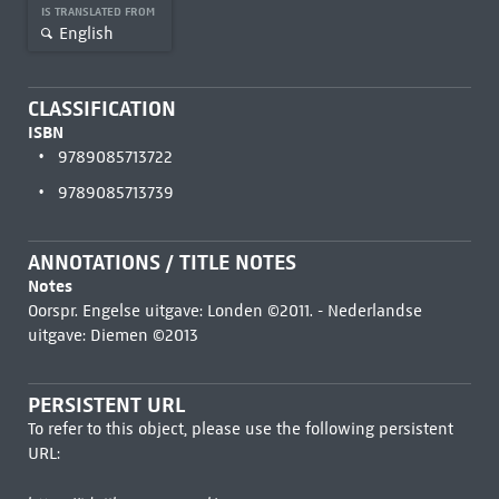
IS TRANSLATED FROM
English
CLASSIFICATION
ISBN
9789085713722
9789085713739
ANNOTATIONS / TITLE NOTES
Notes
Oorspr. Engelse uitgave: Londen ©2011. - Nederlandse
uitgave: Diemen ©2013
PERSISTENT URL
To refer to this object, please use the following persistent
URL: