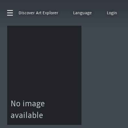
Discover
Art Explorer
Language
Login
No image
available