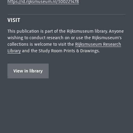
https://id.rijksmuseum.nl/300221478
VISIT
This publication is part of the Rijksmuseum library. Anyone
wishing to conduct research on or use the Rijksmuseum's
collections is welcome to visit the
Rijksmuseum Research
Library
and the Study Room Prints & Drawings.
View in library