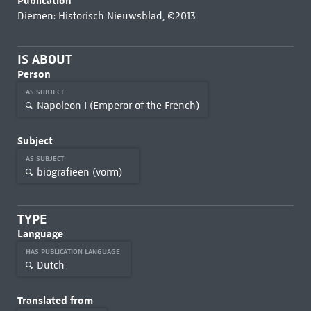
Publication
Diemen: Historisch Nieuwsblad, ©2013
IS ABOUT
Person
AS SUBJECT
Napoleon I (Emperor of the French)
Subject
AS SUBJECT
biografieën (vorm)
TYPE
Language
HAS PUBLICATION LANGUAGE
Dutch
Translated from