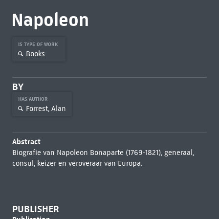
Napoleon
IS TYPE OF WORK
Books
BY
HAS AUTHOR
Forrest, Alan
Abstract
Biografie van Napoleon Bonaparte (1769-1821), generaal,
consul, keizer en veroveraar van Europa.
PUBLISHER