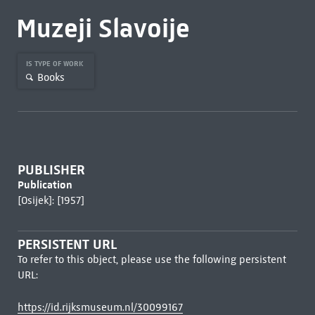
Muzeji Slavoije
IS TYPE OF WORK
Books
PUBLISHER
Publication
[Osijek]: [1957]
PERSISTENT URL
To refer to this object, please use the following persistent
URL:
https://id.rijksmuseum.nl/30099167