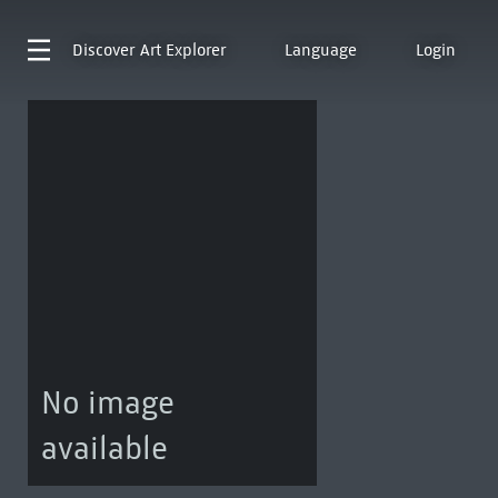
Discover
Art Explorer
Language
Login
No image
available