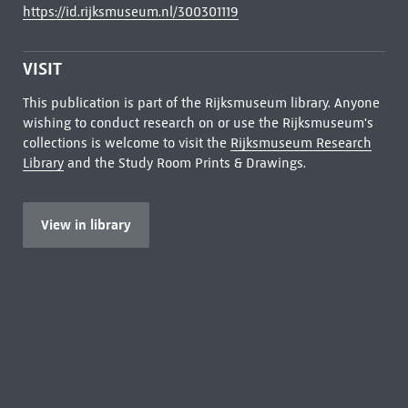
https://id.rijksmuseum.nl/300301119
VISIT
This publication is part of the Rijksmuseum library. Anyone
wishing to conduct research on or use the Rijksmuseum's
collections is welcome to visit the
Rijksmuseum Research
Library
and the Study Room Prints & Drawings.
View in library