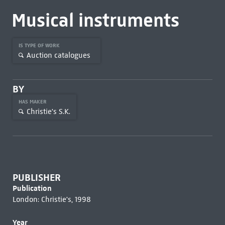
Musical instruments
IS TYPE OF WORK
Auction catalogues
BY
HAS MAKER
Christie's S.K.
PUBLISHER
Publication
London: Christie's, 1998
Year