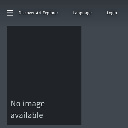
Discover
Art Explorer
Language
Login
No image
available