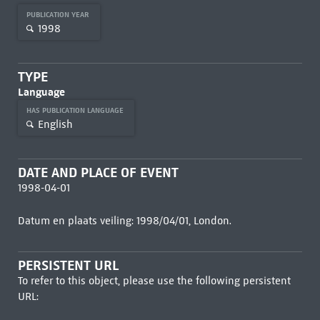
PUBLICATION YEAR
1998
TYPE
Language
HAS PUBLICATION LANGUAGE
English
DATE AND PLACE OF EVENT
1998-04-01
Datum en plaats veiling: 1998/04/01, London.
PERSISTENT URL
To refer to this object, please use the following persistent
URL: