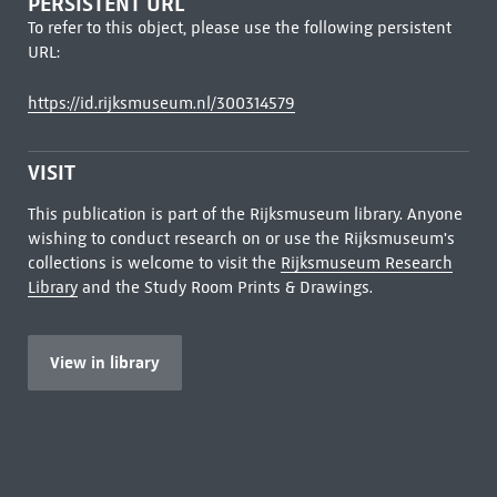
PERSISTENT URL
To refer to this object, please use the following persistent
URL:
https://id.rijksmuseum.nl/300314579
VISIT
This publication is part of the Rijksmuseum library. Anyone
wishing to conduct research on or use the Rijksmuseum's
collections is welcome to visit the
Rijksmuseum Research
Library
and the Study Room Prints & Drawings.
View in library