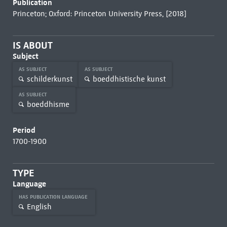
Publication
Princeton; Oxford: Princeton University Press, [2018]
IS ABOUT
Subject
AS SUBJECT
AS SUBJECT
schilderkunst
boeddhistische kunst
AS SUBJECT
boeddhisme
Period
1700-1900
TYPE
Language
HAS PUBLICATION LANGUAGE
English