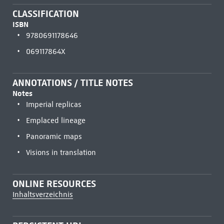
CLASSIFICATION
ISBN
9780691178646
069117864X
ANNOTATIONS / TITLE NOTES
Notes
Imperial replicas
Emplaced lineage
Panoramic maps
Visions in translation
ONLINE RESOURCES
Inhaltsverzeichnis