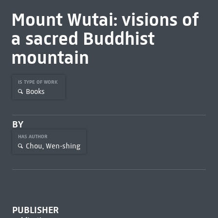
Mount Wutai: visions of
a sacred Buddhist
mountain
IS TYPE OF WORK
Books
BY
HAS AUTHOR
Chou, Wen-shing
PUBLISHER