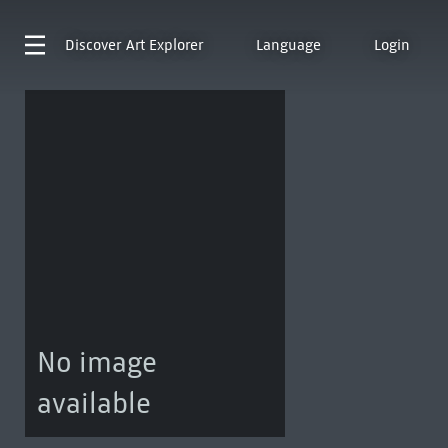
Discover
Art Explorer
Language
Login
No image
available