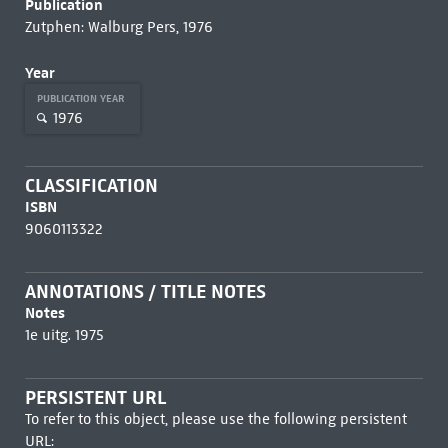
Publication
Zutphen: Walburg Pers, 1976
Year
PUBLICATION YEAR
1976
CLASSIFICATION
ISBN
9060113322
ANNOTATIONS / TITLE NOTES
Notes
1e uitg. 1975
PERSISTENT URL
To refer to this object, please use the following persistent
URL: