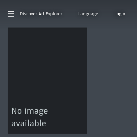
Discover
Art Explorer
Language
Login
No image
available