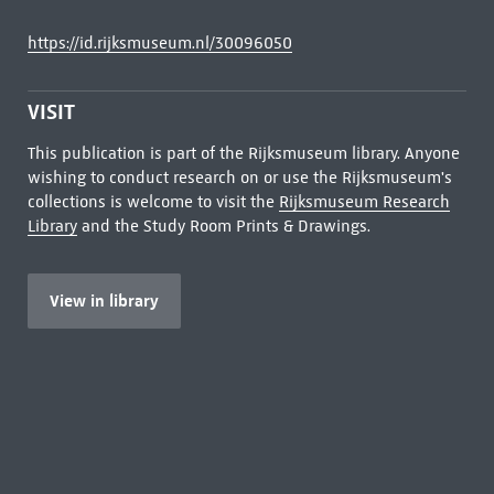
https://id.rijksmuseum.nl/30096050
VISIT
This publication is part of the Rijksmuseum library. Anyone
wishing to conduct research on or use the Rijksmuseum's
collections is welcome to visit the
Rijksmuseum Research
Library
and the Study Room Prints & Drawings.
View in library