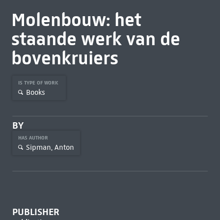
Molenbouw: het
staande werk van de
bovenkruiers
IS TYPE OF WORK
Books
BY
HAS AUTHOR
Sipman, Anton
PUBLISHER