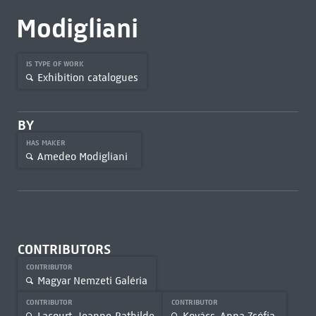
Modigliani
IS TYPE OF WORK
Exhibition catalogues
BY
HAS MAKER
Amedeo Modigliani
CONTRIBUTORS
CONTRIBUTOR
Magyar Nemzeti Galéria
CONTRIBUTOR
CONTRIBUTOR
Lacourt, Jeanne-Bathilde
Kovács, Anna Zsófia