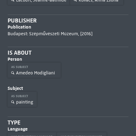
PUBLISHER
Publication
Budapest: Szépművészeti Múzeum, [2016]
IS ABOUT
Person
AS SUBJECT
Amedeo Modigliani
Subject
AS SUBJECT
painting
TYPE
Language