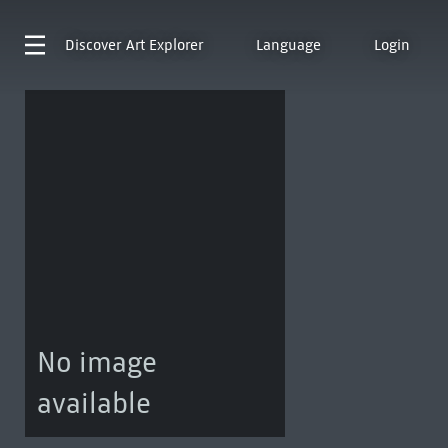
Discover
Art Explorer
Language
Login
No image
available