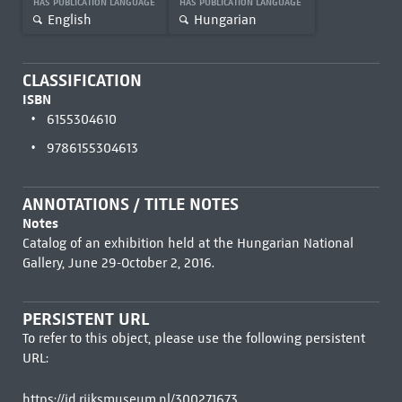
HAS PUBLICATION LANGUAGE
HAS PUBLICATION LANGUAGE
English
Hungarian
CLASSIFICATION
ISBN
6155304610
9786155304613
ANNOTATIONS / TITLE NOTES
Notes
Catalog of an exhibition held at the Hungarian National
Gallery, June 29-October 2, 2016.
PERSISTENT URL
To refer to this object, please use the following persistent
URL:
https://id.rijksmuseum.nl/300271673