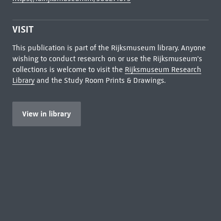
VISIT
This publication is part of the Rijksmuseum library. Anyone
wishing to conduct research on or use the Rijksmuseum's
collections is welcome to visit the
Rijksmuseum Research
Library
and the Study Room Prints & Drawings.
View in library