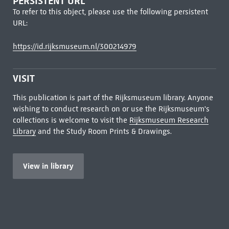
PERSISTENT URL
To refer to this object, please use the following persistent
URL:
https://id.rijksmuseum.nl/300214979
VISIT
This publication is part of the Rijksmuseum library. Anyone
wishing to conduct research on or use the Rijksmuseum's
collections is welcome to visit the
Rijksmuseum Research
Library
and the Study Room Prints & Drawings.
View in library