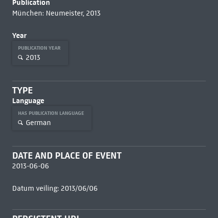
Publication
München: Neumeister, 2013
Year
PUBLICATION YEAR
2013
TYPE
Language
HAS PUBLICATION LANGUAGE
German
DATE AND PLACE OF EVENT
2013-06-06
Datum veiling: 2013/06/06