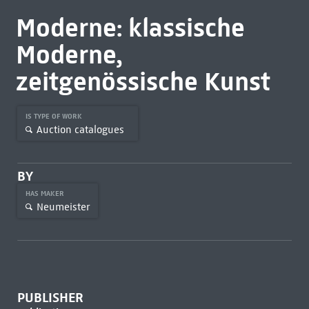
Moderne: klassische
Moderne,
zeitgenössische Kunst
IS TYPE OF WORK
Auction catalogues
BY
HAS MAKER
Neumeister
PUBLISHER