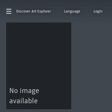
Discover
Art Explorer
Language
Login
No image
available