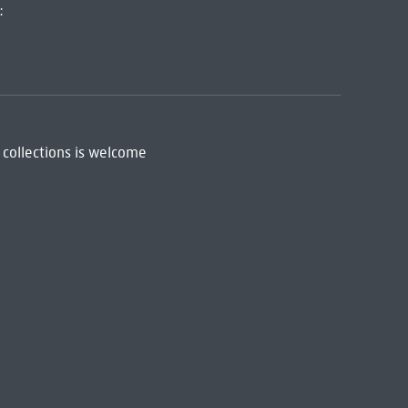
:
 collections is welcome