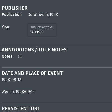
PUBLISHER
Publication
Dorotheum, 1998
Year
PUBLICATION YEAR
1998
ANNOTATIONS / TITLE NOTES
Notes
Ill.
DATE AND PLACE OF EVENT
1998-09-12
Wenen, 1998/09/12
PERSISTENT URL