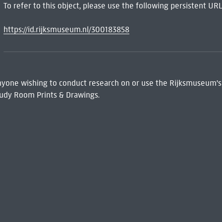
To refer to this object, please use the following persistent URL
https://id.rijksmuseum.nl/300183858
 Anyone wishing to conduct research on or use the Rijksmuseum's
udy Room Prints & Drawings.