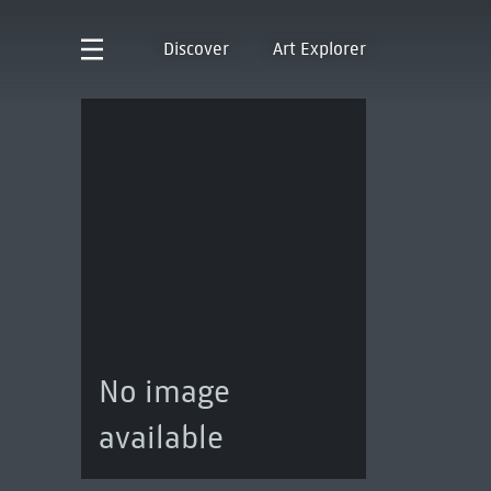
Discover
Art Explorer
No image
available