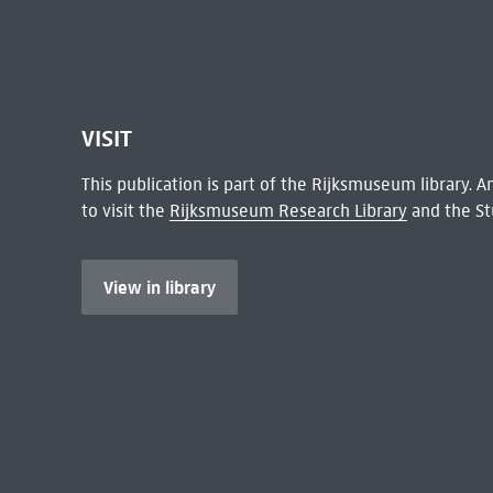
VISIT
This publication is part of the Rijksmuseum library.
to visit the
Rijksmuseum Research Library
and the St
View in library