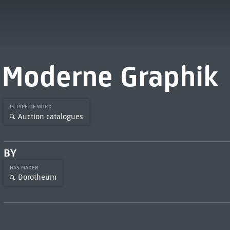
Moderne Graphik
IS TYPE OF WORK
Auction catalogues
BY
HAS MAKER
Dorotheum