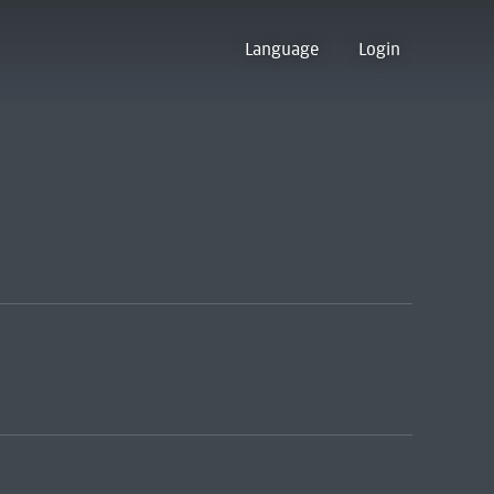
Language
Login