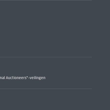
nal Auctioneers"-veilingen