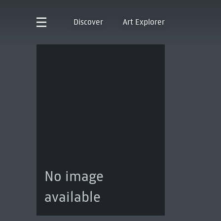
Discover
Art Explorer
No image
available