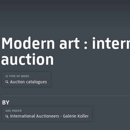
Modern art : inter
auction
IS TYPE OF WORK
Auction catalogues
BY
HAS MAKER
International Auctioneers - Galerie Koller