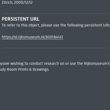
Zürich, 2000/12/12
PERSISTENT URL
To refer to this object, please use the following persistent URL
https://id.rijksmuseum.nl/300184141
 Anyone wishing to conduct research on or use the Rijksmuseum's
udy Room Prints & Drawings.