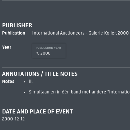
PUBLISHER
Publication
International Auctioneers - Galerie Koller, 2000
Year
PUBLICATION YEAR
2000
ANNOTATIONS / TITLE NOTES
Notes
ill.
Simultaan en in één band met andere "Internatio
DATE AND PLACE OF EVENT
2000-12-12