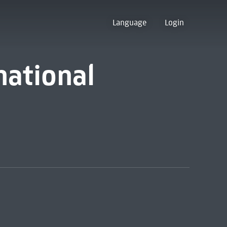
Language
Login
national