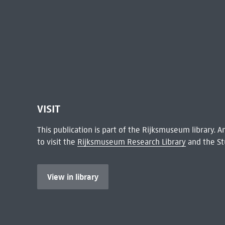
VISIT
This publication is part of the Rijksmuseum library.
to visit the
Rijksmuseum Research Library
and the St
View in library