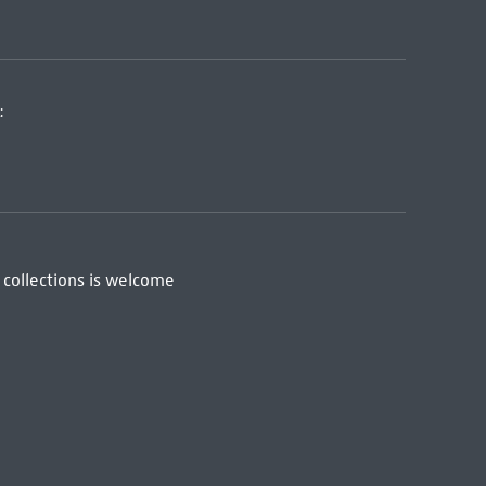
:
 collections is welcome