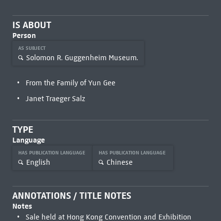
IS ABOUT
Person
AS SUBJECT
Solomon R. Guggenheim Museum.
From the Family of Yun Gee
Janet Traeger Salz
TYPE
Language
HAS PUBLICATION LANGUAGE
HAS PUBLICATION LANGUAGE
English
Chinese
ANNOTATIONS / TITLE NOTES
Notes
Sale held at Hong Kong Convention and Exhibition