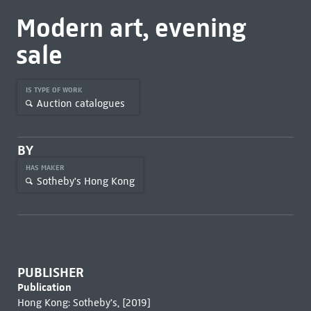
Modern art, evening
sale
IS TYPE OF WORK
Auction catalogues
BY
HAS MAKER
Sotheby's Hong Kong
PUBLISHER
Publication
Hong Kong: Sotheby's, [2019]