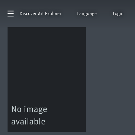
Discover
Art Explorer
Language
Login
No image
available