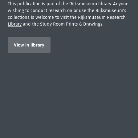
This publication is part of the Rijksmuseum library. Anyone
wishing to conduct research on or use the Rijksmuseum's
collections is welcome to visit the
Rijksmuseum Research
Library
and the Study Room Prints & Drawings.
View in library