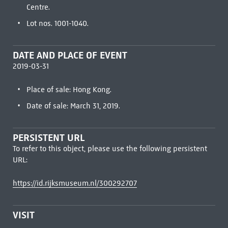
Centre.
Lot nos. 1001-1040.
DATE AND PLACE OF EVENT
2019-03-31
Place of sale: Hong Kong.
Date of sale: March 31, 2019.
PERSISTENT URL
To refer to this object, please use the following persistent
URL:
https://id.rijksmuseum.nl/300292707
VISIT