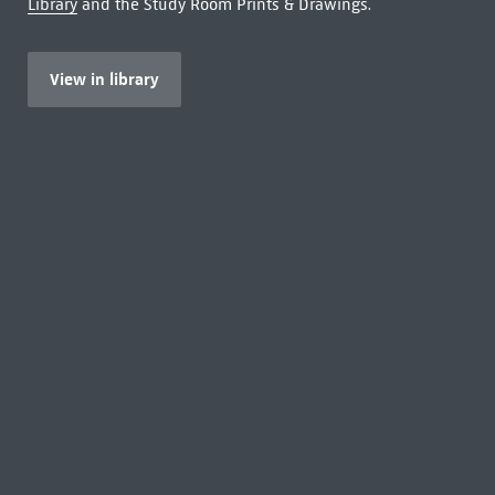
Library
and the Study Room Prints & Drawings.
View in library