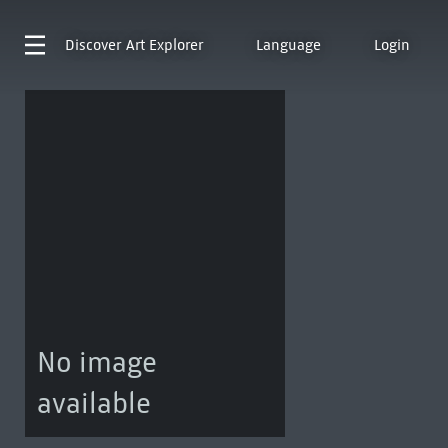
Discover
Art Explorer
Language
Login
No image
available