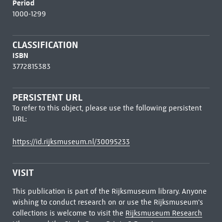
Period
1000-1299
CLASSIFICATION
ISBN
3772815383
PERSISTENT URL
To refer to this object, please use the following persistent
URL:
https://id.rijksmuseum.nl/30095233
VISIT
This publication is part of the Rijksmuseum library. Anyone
wishing to conduct research on or use the Rijksmuseum's
collections is welcome to visit the
Rijksmuseum Research