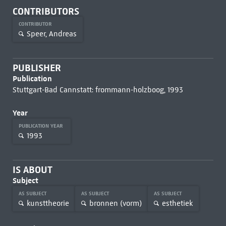
CONTRIBUTORS
CONTRIBUTOR
Speer, Andreas
PUBLISHER
Publication
Stuttgart-Bad Cannstatt: frommann-holzboog, 1993
Year
PUBLICATION YEAR
1993
IS ABOUT
Subject
AS SUBJECT
AS SUBJECT
AS SUBJECT
kunsttheorie
bronnen (vorm)
esthetiek