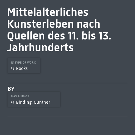
Mittelalterliches
Kunsterleben nach
Quellen des 11. bis 13.
Jahrhunderts
IS TYPE OF WORK
Books
BY
HAS AUTHOR
Binding, Günther