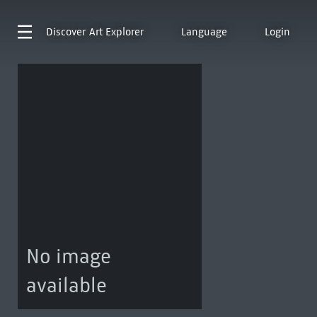
Discover
Art Explorer
Language
Login
No image
available