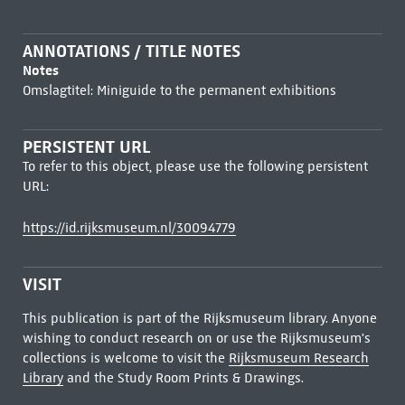
ANNOTATIONS / TITLE NOTES
Notes
Omslagtitel: Miniguide to the permanent exhibitions
PERSISTENT URL
To refer to this object, please use the following persistent
URL:
https://id.rijksmuseum.nl/30094779
VISIT
This publication is part of the Rijksmuseum library. Anyone
wishing to conduct research on or use the Rijksmuseum's
collections is welcome to visit the
Rijksmuseum Research
Library
and the Study Room Prints & Drawings.