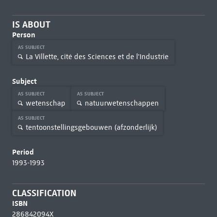
IS ABOUT
Person
AS SUBJECT
La Villette, cité des Sciences et de l'Industrie
Subject
AS SUBJECT
AS SUBJECT
wetenschap
natuurwetenschappen
AS SUBJECT
tentoonstellingsgebouwen (afzonderlijk)
Period
1993-1993
CLASSIFICATION
ISBN
286842094X