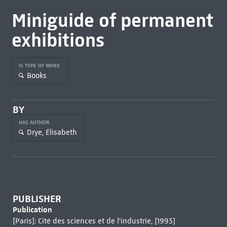
Miniguide of permanent
exhibitions
IS TYPE OF WORK
Books
BY
HAS AUTHOR
Drye, Élisabeth
PUBLISHER
Publication
[Paris]: Cité des sciences et de l'industrie, [1993]