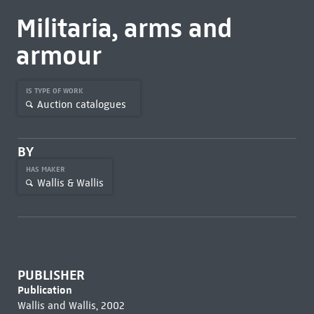
Militaria, arms and
armour
IS TYPE OF WORK
Auction catalogues
BY
HAS MAKER
Wallis & Wallis
PUBLISHER
Publication
Wallis and Wallis, 2002