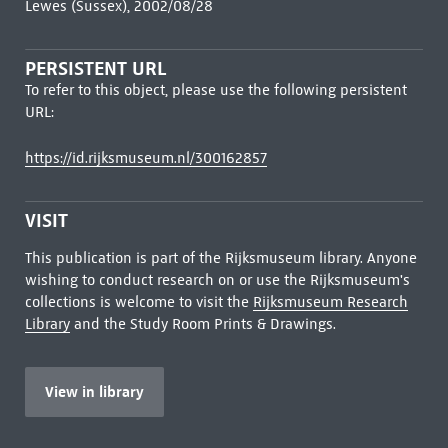
Lewes (Sussex), 2002/08/28
PERSISTENT URL
To refer to this object, please use the following persistent
URL:
https://id.rijksmuseum.nl/300162857
VISIT
This publication is part of the Rijksmuseum library. Anyone
wishing to conduct research on or use the Rijksmuseum's
collections is welcome to visit the
Rijksmuseum Research
Library
and the Study Room Prints & Drawings.
View in library