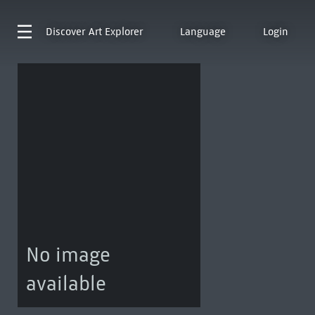
Discover
Art Explorer
Language
Login
No image
available