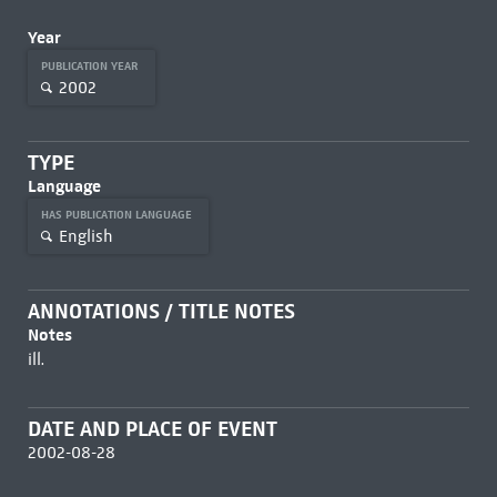
Year
PUBLICATION YEAR
2002
TYPE
Language
HAS PUBLICATION LANGUAGE
English
ANNOTATIONS / TITLE NOTES
Notes
ill.
DATE AND PLACE OF EVENT
2002-08-28