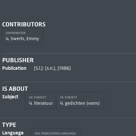
CONTRIBUTORS
CONTRIBUTOR
Swerts, Emmy
PUBLISHER
Publication
[S.l.]: [s.n.], [1986]
IS ABOUT
Subject
AS SUBJECT
AS SUBJECT
literatuur
gedichten (vorm)
TYPE
Language
HAS PUBLICATION LANGUAGE