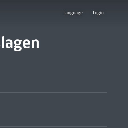
Language
Login
slagen