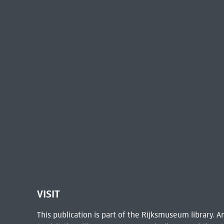
VISIT
This publication is part of the Rijksmuseum library.