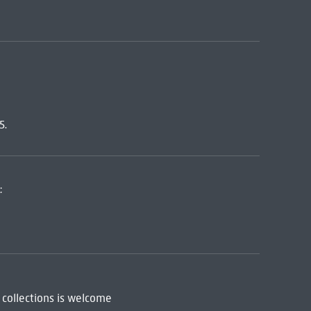
5.
:
 collections is welcome