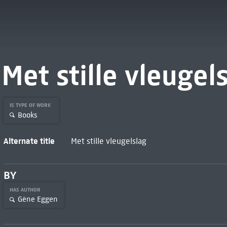
Met stille vleugel
IS TYPE OF WORK
Books
Alternate title
Met stille vleugelslag
BY
HAS AUTHOR
Gène Eggen