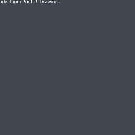
udy Room Prints & Drawings.