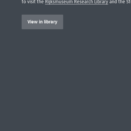
to visit the
Rijksmuseum Research Library
and the St
View in library