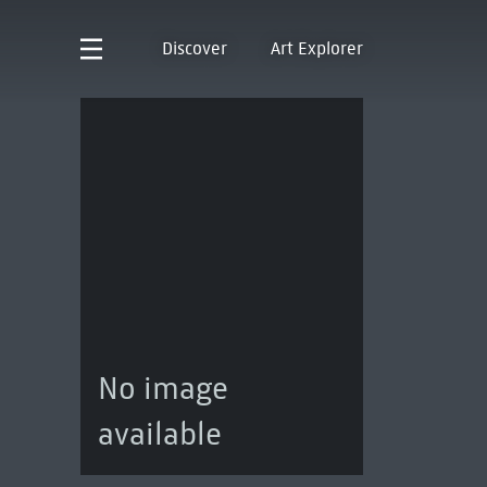
Discover
Art Explorer
No image
available