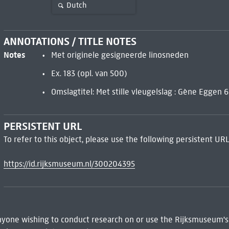
Dutch
ANNOTATIONS / TITLE NOTES
Notes
Met originele gesigneerde linosneden
Ex. 183 (opl. van 500)
Omslagtitel: Met stille vleugelslag : Gène Eggen 6
PERSISTENT URL
To refer to this object, please use the following persistent URL
https://id.rijksmuseum.nl/300204395
 Anyone wishing to conduct research on or use the Rijksmuseum's