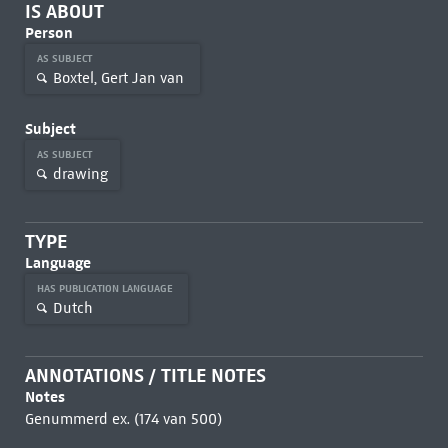
IS ABOUT
Person
AS SUBJECT
Boxtel, Gert Jan van
Subject
AS SUBJECT
drawing
TYPE
Language
HAS PUBLICATION LANGUAGE
Dutch
ANNOTATIONS / TITLE NOTES
Notes
Genummerd ex. (174 van 500)