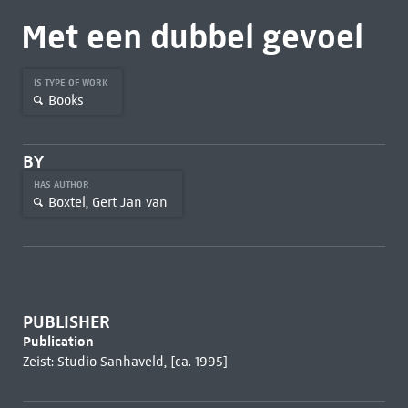
Met een dubbel gevoel
IS TYPE OF WORK
Books
BY
HAS AUTHOR
Boxtel, Gert Jan van
PUBLISHER
Publication
Zeist: Studio Sanhaveld, [ca. 1995]