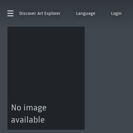
Discover
Art Explorer
Language
Login
No image
available