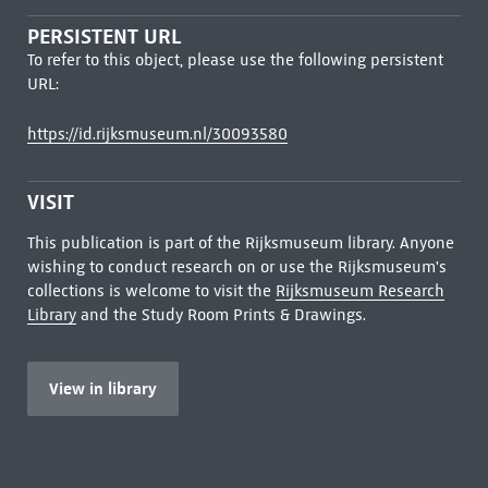
PERSISTENT URL
To refer to this object, please use the following persistent
URL:
https://id.rijksmuseum.nl/30093580
VISIT
This publication is part of the Rijksmuseum library. Anyone
wishing to conduct research on or use the Rijksmuseum's
collections is welcome to visit the
Rijksmuseum Research
Library
and the Study Room Prints & Drawings.
View in library