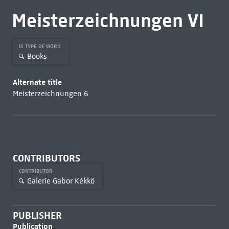
Meisterzeichnungen VI
IS TYPE OF WORK
Books
Alternate title
Meisterzeichnungen 6
CONTRIBUTORS
CONTRIBUTOR
Galerie Gabor Kékkö
PUBLISHER
Publication