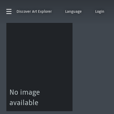
Discover
Art Explorer
Language
Login
No image
available