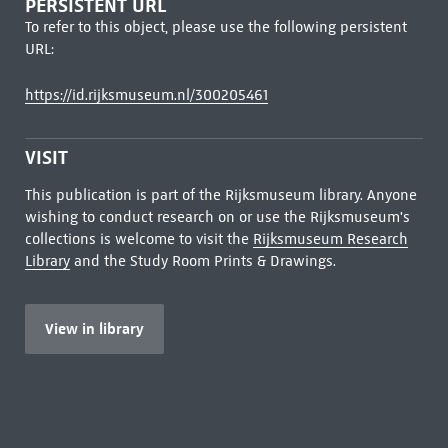
PERSISTENT URL
To refer to this object, please use the following persistent
URL:
https://id.rijksmuseum.nl/300205461
VISIT
This publication is part of the Rijksmuseum library. Anyone
wishing to conduct research on or use the Rijksmuseum's
collections is welcome to visit the
Rijksmuseum Research
Library
and the Study Room Prints & Drawings.
View in library