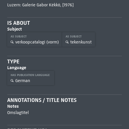
Luzern: Galerie Gabor Kékkö, [1976]
IS ABOUT
Subject
AS SUBJECT
AS SUBJECT
verkoopcatalogi (vorm)
tekenkunst
TYPE
Language
HAS PUBLICATION LANGUAGE
German
ANNOTATIONS / TITLE NOTES
Notes
Omslagtitel