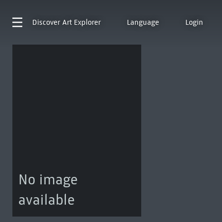
Discover
Art Explorer
Language
Login
No image
available