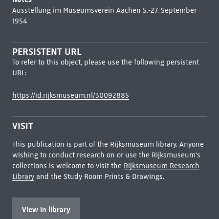
Ausstellung im Museumsverein Aachen 5.-27. September
1954
PERSISTENT URL
To refer to this object, please use the following persistent
URL:
https://id.rijksmuseum.nl/30092885
VISIT
This publication is part of the Rijksmuseum library. Anyone
wishing to conduct research on or use the Rijksmuseum's
collections is welcome to visit the
Rijksmuseum Research
Library
and the Study Room Prints & Drawings.
View in library