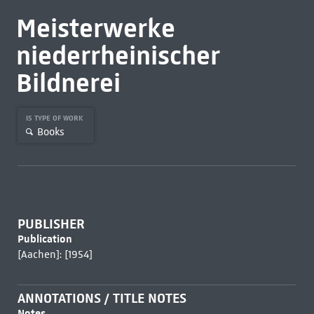
Meisterwerke
niederrheinischer
Bildnerei
IS TYPE OF WORK
Books
PUBLISHER
Publication
[Aachen]: [1954]
ANNOTATIONS / TITLE NOTES
Notes