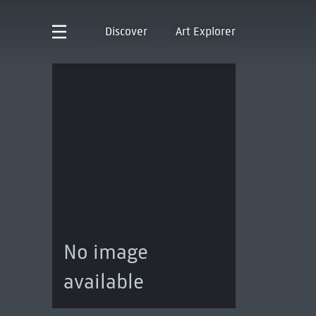
Discover
Art Explorer
No image
available