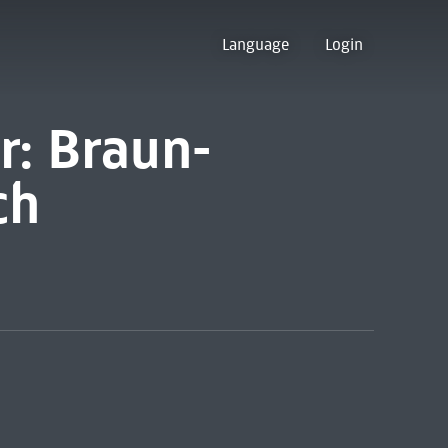
Language
Login
r: Braun-
ch