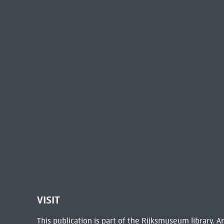
VISIT
This publication is part of the Rijksmuseum library.