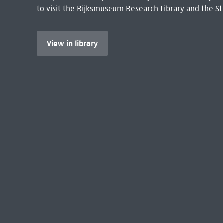
to visit the
Rijksmuseum Research Library
and the St
View in library