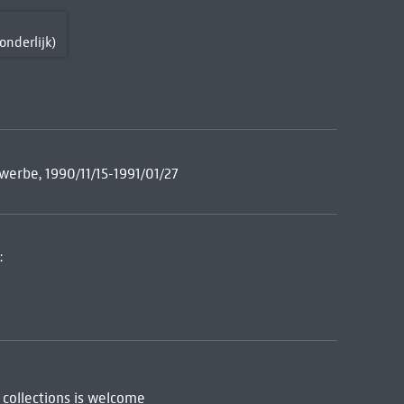
onderlijk)
erbe, 1990/11/15-1991/01/27
:
 collections is welcome