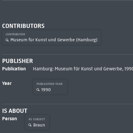
CONTRIBUTORS
CONTRIBUTOR
Museum für Kunst und Gewerbe (Hamburg)
PUBLISHER
Publication
Hamburg: Museum für Kunst und Gewerbe, 199
Year
PUBLICATION YEAR
1990
IS ABOUT
Person
AS SUBJECT
Braun