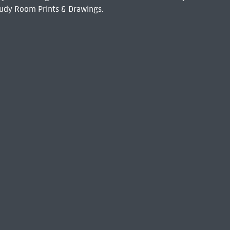
udy Room Prints & Drawings.