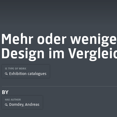
Mehr oder wenige
Design im Verglei
IS TYPE OF WORK
Exhibition catalogues
BY
HAS AUTHOR
Domdey, Andreas