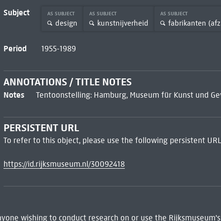
Subject
AS SUBJECT
AS SUBJECT
AS SUBJECT
design
kunstnijverheid
fabrikanten (afz
Period
1955-1989
ANNOTATIONS / TITLE NOTES
Notes
Tentoonstelling: Hamburg, Museum für Kunst und Gew
PERSISTENT URL
To refer to this object, please use the following persistent URL
https://id.rijksmuseum.nl/30092418
 Anyone wishing to conduct research on or use the Rijksmuseum's