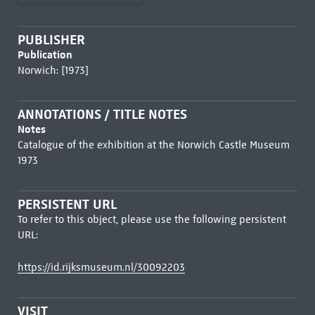
PUBLISHER
Publication
Norwich: [1973]
ANNOTATIONS / TITLE NOTES
Notes
Catalogue of the exhibition at the Norwich Castle Museum
1973
PERSISTENT URL
To refer to this object, please use the following persistent
URL:
https://id.rijksmuseum.nl/30092203
VISIT