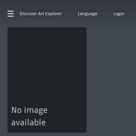
Discover
Art Explorer
Language
Login
No image
available