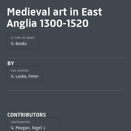
Medieval art in East
Anglia 1300-1520
IS TYPE OF WORK
Books
BY
HAS AUTHOR
Lasko, Peter
CONTRIBUTORS
CONTRIBUTOR
Morgan, Nigel J.