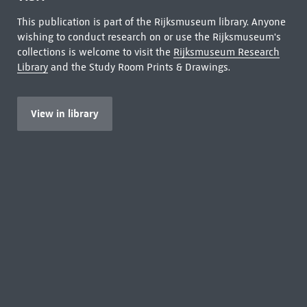
This publication is part of the Rijksmuseum library. Anyone
wishing to conduct research on or use the Rijksmuseum's
collections is welcome to visit the
Rijksmuseum Research
Library
and the Study Room Prints & Drawings.
View in library