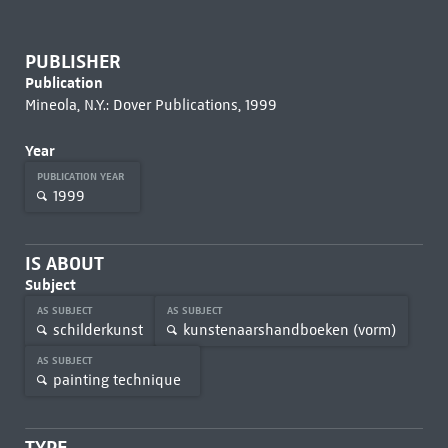
PUBLISHER
Publication
Mineola, N.Y.: Dover Publications, 1999
Year
PUBLICATION YEAR
1999
IS ABOUT
Subject
AS SUBJECT
AS SUBJECT
schilderkunst
kunstenaarshandboeken (vorm)
AS SUBJECT
painting technique
TYPE