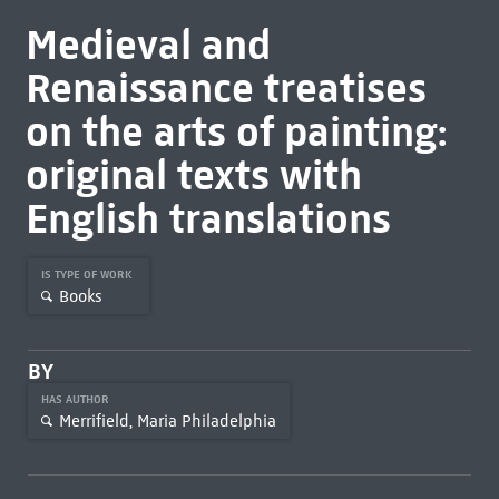
Medieval and
Renaissance treatises
on the arts of painting:
original texts with
English translations
IS TYPE OF WORK
Books
BY
HAS AUTHOR
Merrifield, Maria Philadelphia