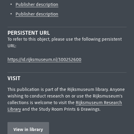
Publisher description
Publisher description
PERSISTENT URL
To refer to this object, please use the following persistent
URL:
https://id.rijksmuseum.nl/300252600
VISIT
This publication is part of the Rijksmuseum library. Anyone
wishing to conduct research on or use the Rijksmuseum's
collections is welcome to visit the
Rijksmuseum Research
Library
and the Study Room Prints & Drawings.
View in library