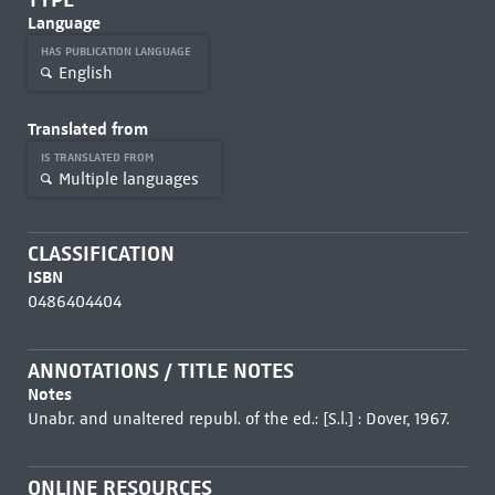
Language
HAS PUBLICATION LANGUAGE
English
Translated from
IS TRANSLATED FROM
Multiple languages
CLASSIFICATION
ISBN
0486404404
ANNOTATIONS / TITLE NOTES
Notes
Unabr. and unaltered republ. of the ed.: [S.l.] : Dover, 1967.
ONLINE RESOURCES