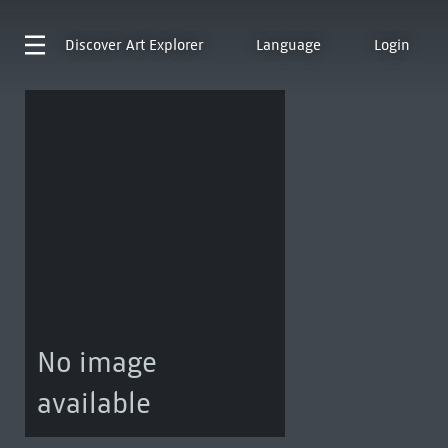
Discover
Art Explorer
Language
Login
No image
available