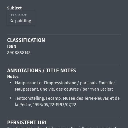
Subject
AS SUBJECT
painting
CLASSIFICATION
ISBN
2908858142
ANNOTATIONS / TITLE NOTES
Notes
Maupassant et l'impressionisme / par Louis Forestier.
Maupassant, une vie, des oeuvres / par Yvan Leclerc
Tentoonstelling: Fécamp, Musée des Terre-Neuvas et de
la Pêche, 1993/05/22-1993/07/22
PERSISTENT URL