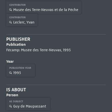
CONTRIBUTOR
Musée des Terre-Neuvas et de la Pêche
CONTRIBUTOR
Leclerc, Yvan
PUBLISHER
Publication
Fécamp: Musée des Terre-Neuvas, 1993
Year
PUBLICATION YEAR
1993
IS ABOUT
Person
AS SUBJECT
Guy de Maupassant