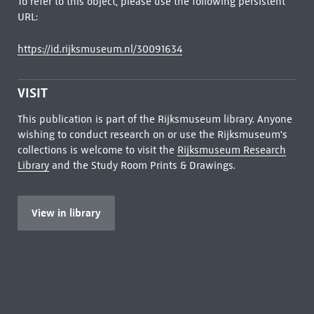
To refer to this object, please use the following persistent
URL:
https://id.rijksmuseum.nl/30091634
VISIT
This publication is part of the Rijksmuseum library. Anyone
wishing to conduct research on or use the Rijksmuseum's
collections is welcome to visit the
Rijksmuseum Research
Library
and the Study Room Prints & Drawings.
View in library