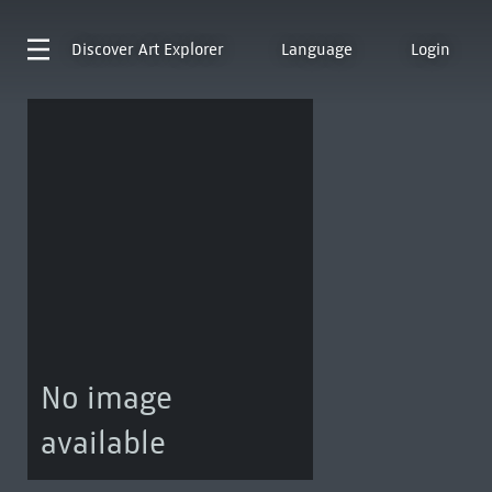
Discover
Art Explorer
Language
Login
No image
available