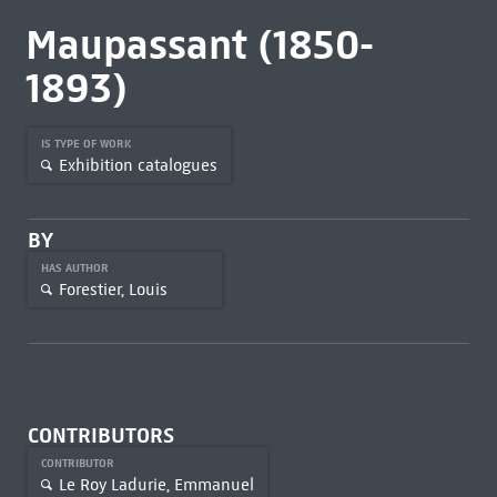
Maupassant (1850-
1893)
IS TYPE OF WORK
Exhibition catalogues
BY
HAS AUTHOR
Forestier, Louis
CONTRIBUTORS
CONTRIBUTOR
Le Roy Ladurie, Emmanuel