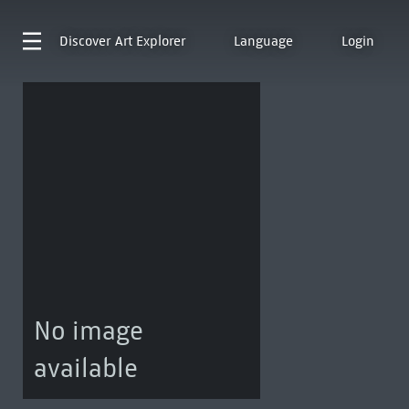
Discover
Art Explorer
Language
Login
No image
available