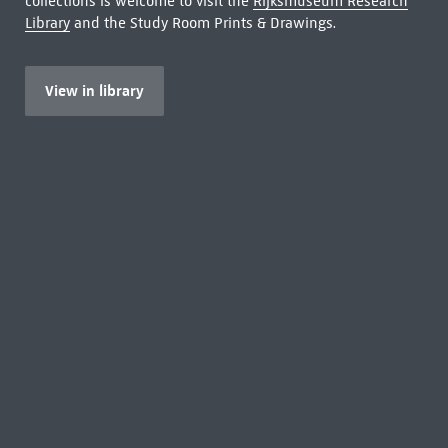
collections is welcome to visit the
Rijksmuseum Research
Library
and the Study Room Prints & Drawings.
View in library