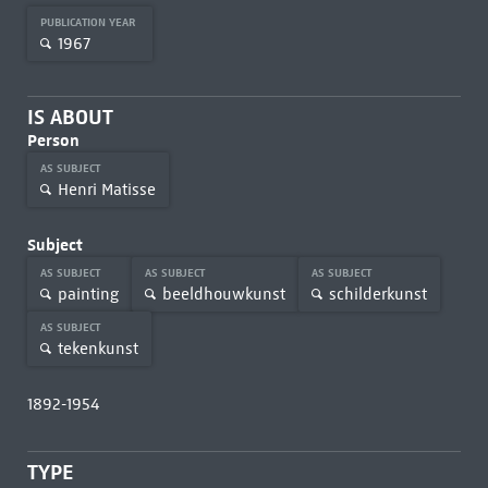
PUBLICATION YEAR
1967
IS ABOUT
Person
AS SUBJECT
Henri Matisse
Subject
AS SUBJECT
AS SUBJECT
AS SUBJECT
painting
beeldhouwkunst
schilderkunst
AS SUBJECT
tekenkunst
1892-1954
TYPE