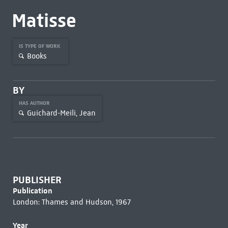
Matisse
IS TYPE OF WORK
Books
BY
HAS AUTHOR
Guichard-Meili, Jean
PUBLISHER
Publication
London: Thames and Hudson, 1967
Year