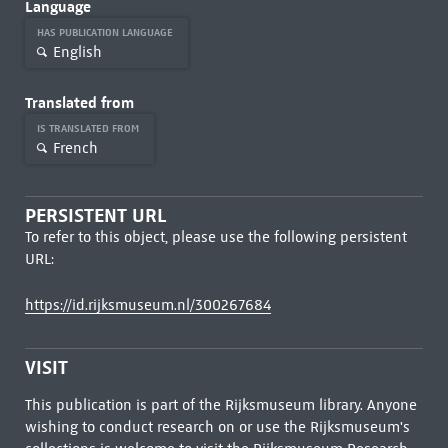
Language
HAS PUBLICATION LANGUAGE
English
Translated from
IS TRANSLATED FROM
French
PERSISTENT URL
To refer to this object, please use the following persistent
URL:
https://id.rijksmuseum.nl/300267684
VISIT
This publication is part of the Rijksmuseum library. Anyone
wishing to conduct research on or use the Rijksmuseum's