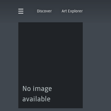
Discover
Art Explorer
No image
available