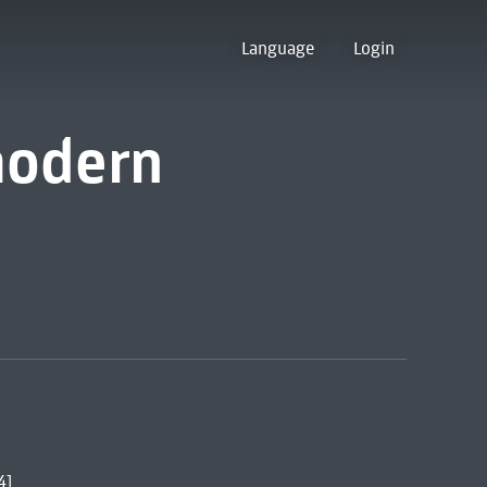
Language
Login
modern
4]