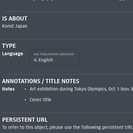
IS ABOUT
Kunst Japan
TYPE
Language
HAS PUBLICATION LANGUAGE
English
ANNOTATIONS / TITLE NOTES
Notes
Art exhibition during Tokyo Olympics, Oct. 1-Nov.
Cover title
PERSISTENT URL
To refer to this object, please use the following persistent URL