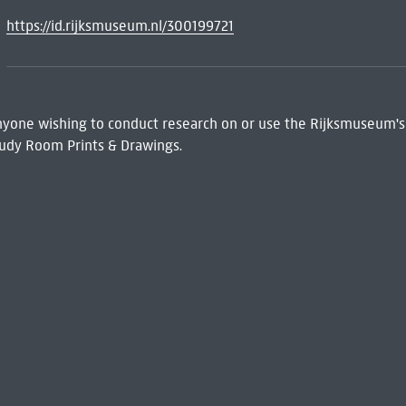
https://id.rijksmuseum.nl/300199721
 Anyone wishing to conduct research on or use the Rijksmuseum's
udy Room Prints & Drawings.