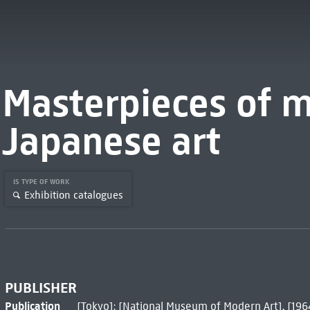
Masterpieces of 
Japanese art
IS TYPE OF WORK
Exhibition catalogues
PUBLISHER
Publication
[Tokyo]: [National Museum of Modern Art], [196