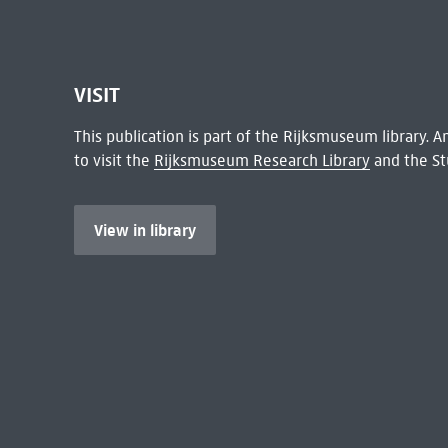
VISIT
This publication is part of the Rijksmuseum library.
to visit the
Rijksmuseum Research Library
and the St
View in library