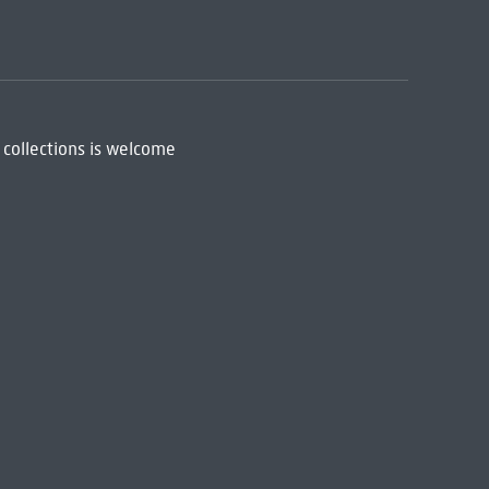
 collections is welcome