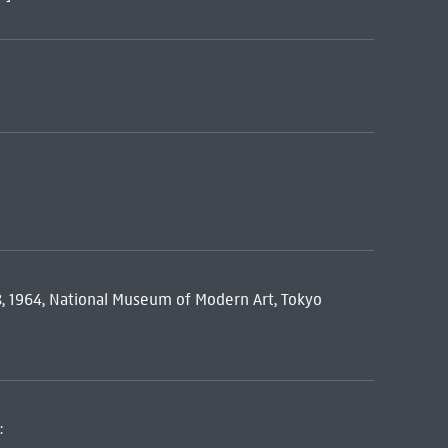
 8, 1964, National Museum of Modern Art, Tokyo
: